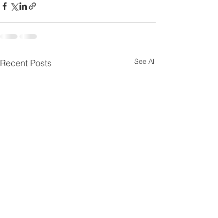
See All
Recent Posts