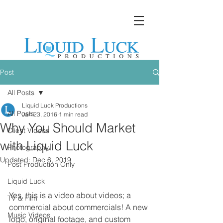
Post
All Posts
Liquid Luck Productions
All Posts
Jan 23, 2016
1 min read
Why You Should Market
Client Videos
with Liquid Luck
Photography
Updated:
Dec 6, 2019
Post Production Only
Liquid Luck
Yes, this is a video about videos; a 
TV & Film
commercial about commercials! A new 
Music Videos
logo, original footage, and custom 