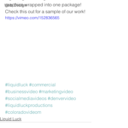
graphics wrapped into one package! 
Web Design
Check this out for a sample of our work!
https://vimeo.com/152836565
#liquidluck
#commercial
#businessvideo
#marketingvideo
#socialmediavideos
#denvervideo
#liquidluckproductions
#coloradovideom
Liquid Luck