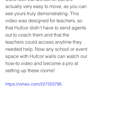
actually very easy to move, as you can 
see yours truly demonstrating. This 
video was designed for teachers, so 
that Hufcor didn't have to send agents 
out to coach them and that the 
teachers could access anytime they 
needed help. Now any school or event 
space with Hufcor walls can watch our 
how-to video and become a pro at 
setting up these rooms!
https://vimeo.com/227203795