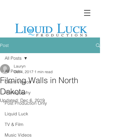
Post
All Posts
Lauryn
All Posts
Oct 4, 2017
1 min read
Filming Walls in North
Client Videos
Dakota
Photography
Updated:
Dec 6, 2019
Post Production Only
Liquid Luck
TV & Film
Music Videos