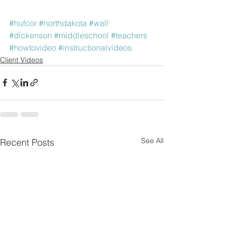
#hufcor
#northdakota
#wall
#dickenson
#middleschool
#teachers
#howtovideo
#instructionalvideos
Client Videos
See All
Recent Posts