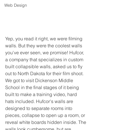
Web Design
Yep, you read it right, we were filming 
walls. But they were the coolest walls 
you've ever seen, we promise! Hufcor, 
a company that specializes in custom 
built collapsible walls, asked us to fly 
out to North Dakota for their film shoot. 
We got to visit Dickenson Middle 
School in the final stages of it being 
built to make a training video, hard 
hats included. Hufcor's walls are 
designed to separate rooms into 
pieces, collapse to open up a room, or 
reveal white boards hidden inside. The 
walls look cumbersome, but are 