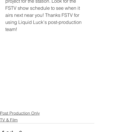
project for the station. Look for the 
FSTV show schedule to see when it 
airs next near you! Thanks FSTV for 
using Liquid Luck's post-production 
team!
Post Production Only
TV & Film