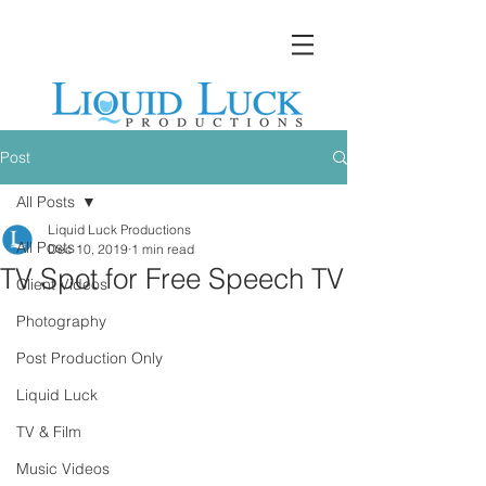
Post
All Posts
Liquid Luck Productions
All Posts
Dec 10, 2019
1 min read
TV Spot for Free Speech TV
Client Videos
Photography
Post Production Only
Liquid Luck
TV & Film
Music Videos