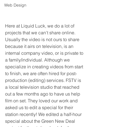
Web Design
Here at Liquid Luck, we do a lot of 
projects that we can't share online. 
Usually the video is not ours to share 
because it airs on television, is an 
internal company video, or is private to 
a family/individual. Although we 
specialize in creating videos from start 
to finish, we are often hired for post-
production (editing) services. FSTV is 
a local television studio that reached 
out a few months ago to have us help 
film on set. They loved our work and 
asked us to edit a special for their 
station recently! We edited a half-hour 
special about the Green New Deal 