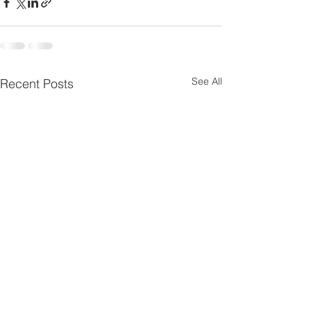
See All
Recent Posts