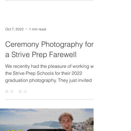
Oct 7, 2022
1 min read
Ceremony Photography for
a Strive Prep Farewell
We recently had the pleasure of working with
the Strive Prep Schools for their 2022
graduation photography. They just invited us
back for...