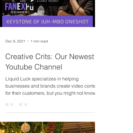
Load video
Dec 9, 2021
1 min read
Creative Crits: Our Newest
Youtube Channel
Liquid Luck specializes in helping
businesses and brands create video content
for their customers, but you might not know
that our...