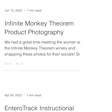
Jun 15, 2022
1 min read
Infinite Monkey Theorem
Product Photography
We had a great time meeting the women at
the Infinite Monkey Theorem winery and
snapping these photos for their socials! Stop
by the...
Apr 29, 2022
1 min read