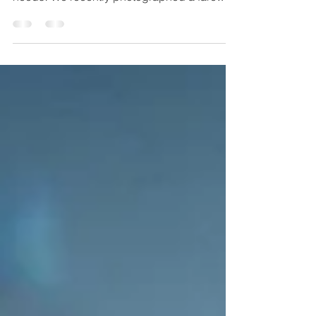
event for...