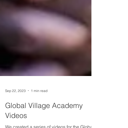
Sep 22, 2023
1 min read
Global Village Academy
Videos