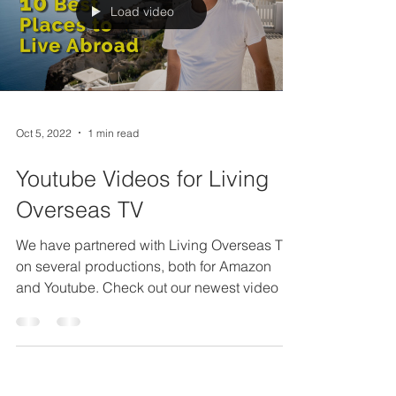
Load video
Oct 5, 2022
1 min read
Youtube Videos for Living
Overseas TV
We have partnered with Living Overseas TV
on several productions, both for Amazon
and Youtube. Check out our newest video for
the Youtube...