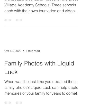
We created a series of videos for the Global
Village Academy Schools! Three schools
each with their own tour video and video...
Oct 12, 2022
1 min read
Family Photos with Liquid
Luck
When was the last time you updated those
family photos? Liquid Luck can help capture
memories of your family for years to come!
For our...