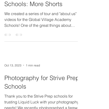
Schools: More Shorts
We created a series of tour and "about us"
videos for the Global Village Academy
Schools! One of the great things about
working with...
Oct 13, 2023
1 min read
Photography for Strive Prep
Schools
Thank you to the Strive Prep schools for
trusting Liquid Luck with your photography
needs! We recently photographed a farewell