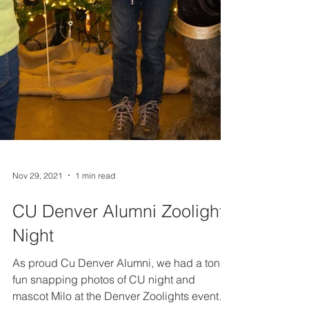
Nov 29, 2021
1 min read
CU Denver Alumni Zoolights