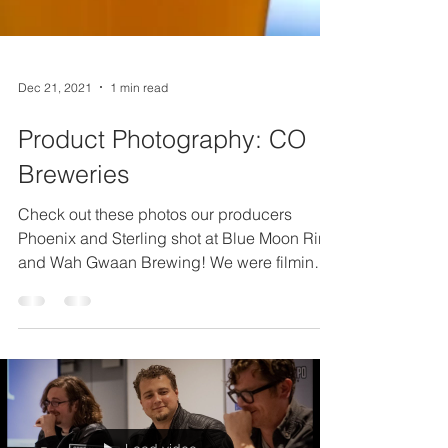
Dec 21, 2021
1 min read
Product Photography: CO
Breweries
Check out these photos our producers
Phoenix and Sterling shot at Blue Moon Rino
and Wah Gwaan Brewing! We were filming
some local...