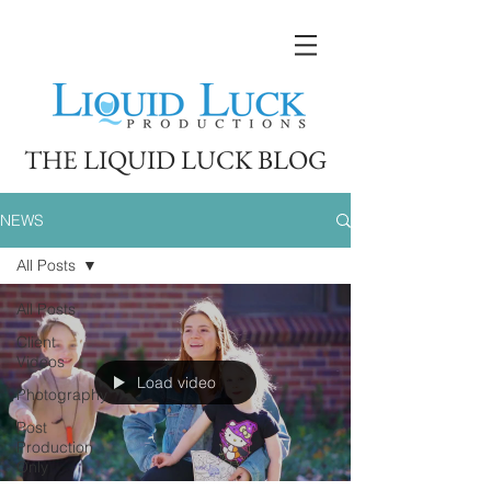
THE LIQUID LUCK BLOG
NEWS
All Posts
All Posts
Client
Videos
Load video
Photography
Post
Production
Only