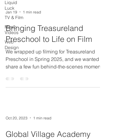
Liquid
Luck
Jan 19
1 min read
TV & Film
Bringing Treasureland
Music
Videos
Preschool to Life on Film
Web
Design
We wrapped up filming for Treasureland
Preschool in Spring 2025, and we wanted to
share a few fun behind-the-scenes moments
from the project. This video was created to
give prospective parents a real feel for who
Treasureland is. We interviewed the director,
Mindy, and spent time with the teachers to
highlight the school’s mission, values, and
what makes the staff so passionate about
Oct 20, 2023
1 min read
working there. The goal was to help parents
get an authentic sense of the environment
Global Village Academy
and fe