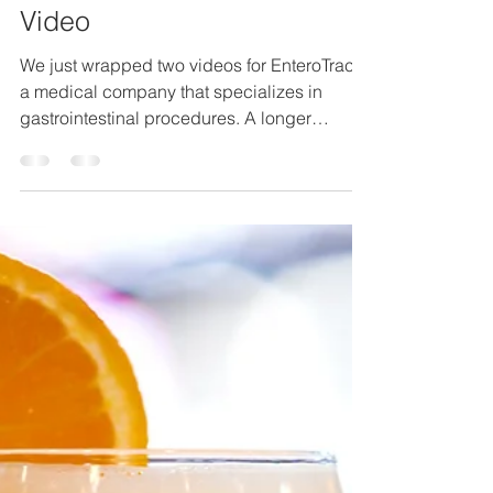
EnteroTrack Instructional
Video
We just wrapped two videos for EnteroTrack,
a medical company that specializes in
gastrointestinal procedures. A longer
instructional...