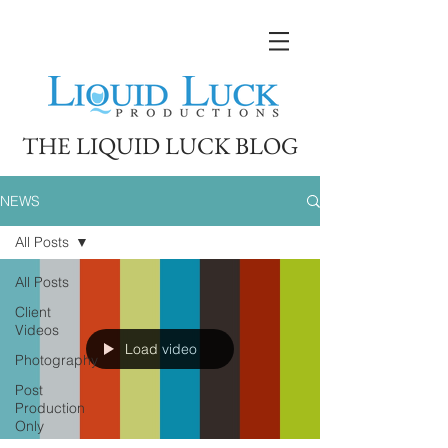
THE LIQUID LUCK BLOG
NEWS
All Posts
All Posts
Client
Videos
Load video
Photography
Post
Production
Only