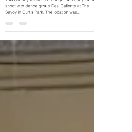
On Set with Desi Caliente
This Sunday we woke up bright and early for our
shoot with dance group Desi Caliente at The
Savoy in Curtis Park. The location was...