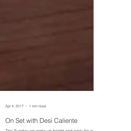
Apr 4, 2017
1 min read