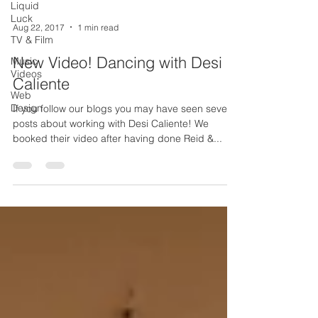
Liquid
Luck
Aug 22, 2017
1 min read
TV & Film
New Video! Dancing with Desi
Music
Videos
Caliente
Web
Design
If you follow our blogs you may have seen several
posts about working with Desi Caliente! We
booked their video after having done Reid &...