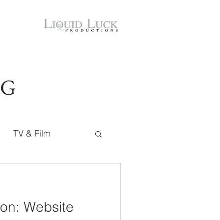
OG
TV & Film
on: Website