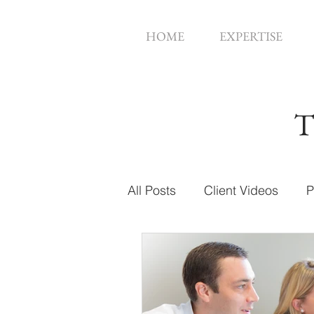
HOME
EXPERTISE
T
All Posts
Client Videos
P
Music Videos
Web Des