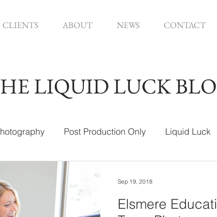
CLIENTS
ABOUT
NEWS
CONTACT
HE LIQUID LUCK BL
hotography
Post Production Only
Liquid Luck
ign
Sep 19, 2018
Elsmere Educati