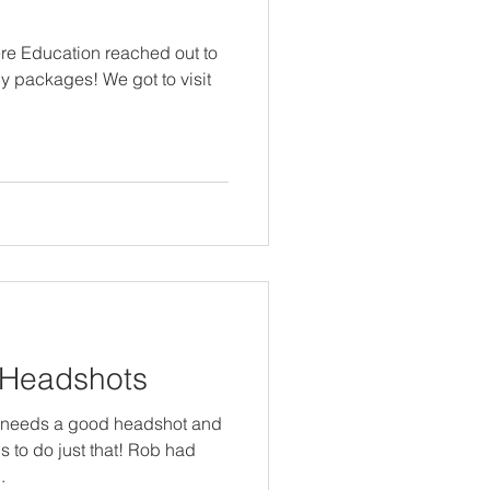
re Education reached out to
y packages! We got to visit
 Headshots
l needs a good headshot and
s to do just that! Rob had
.