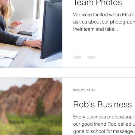
Team Photos
We were thrilled when Elsme
ask us about our photograph
their team and take...
May 29, 2018
Rob's Business
Every business professiona
our good friend Rob called u
gone to school for massage..