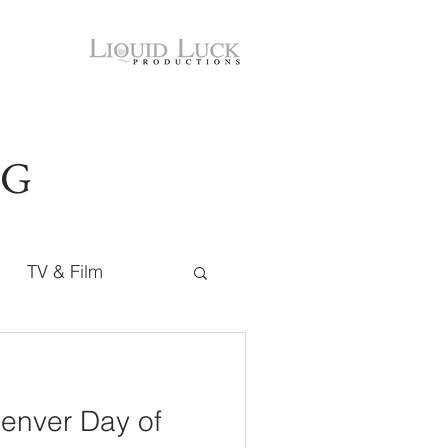
OG
TV & Film
Denver Day of