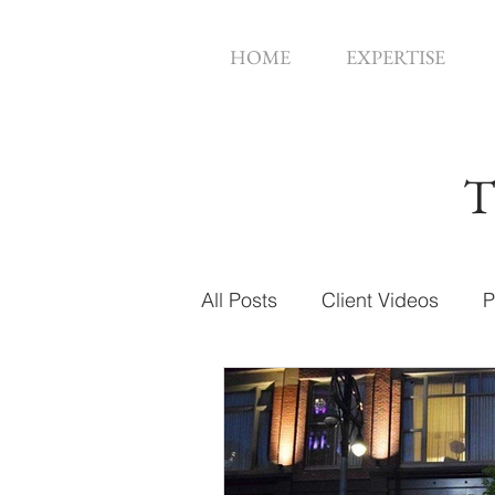
HOME
EXPERTISE
T
All Posts
Client Videos
P
Music Videos
Web Des