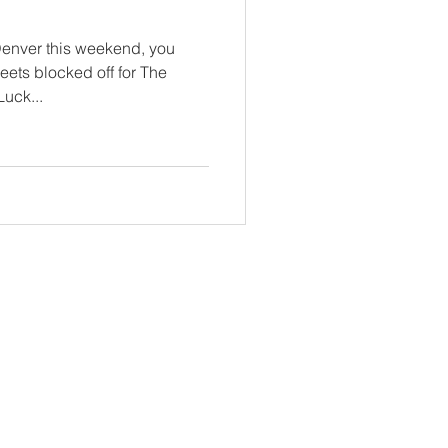
Denver this weekend, you
reets blocked off for The
uck...