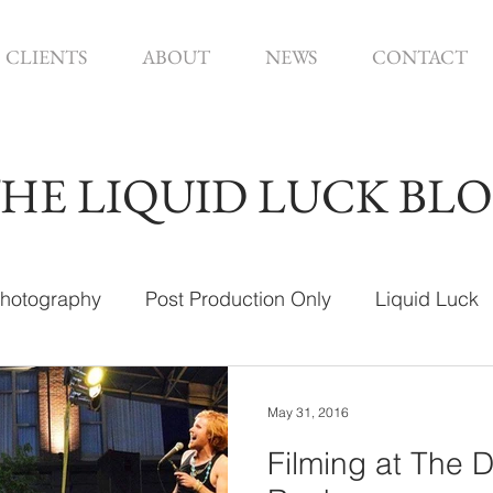
CLIENTS
ABOUT
NEWS
CONTACT
HE LIQUID LUCK BL
hotography
Post Production Only
Liquid Luck
ign
May 31, 2016
Filming at The 