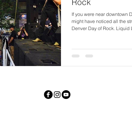
Rock
If you were near downtown 
might have noticed all the st
Denver Day of Rock. Liquid L