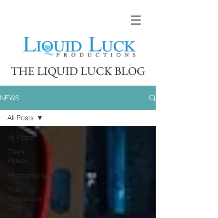
THE LIQUID LUCK BLOG
NEWS
All Posts
All Posts
Client
Videos
Photography
Post
Production
Only