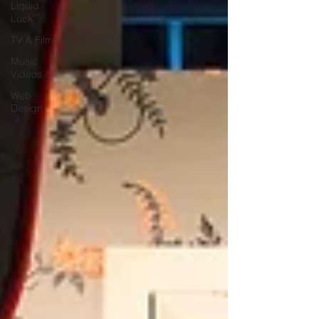
Liquid
Luck
TV & Film
Music
Videos
Web
Design