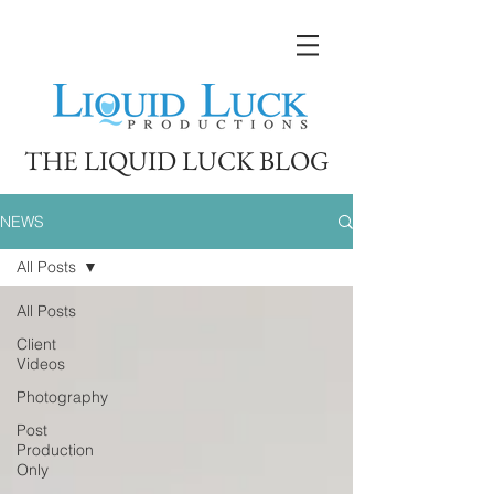
THE LIQUID LUCK BLOG
NEWS
All Posts
All Posts
Client
Videos
Photography
Post
Production
Only