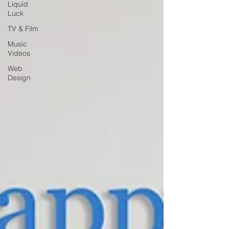
Liquid
Luck
TV & Film
Music
Videos
Web
Design