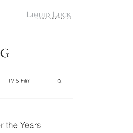
OG
TV & Film
r the Years