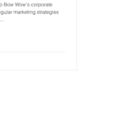
amp Bow Wow's corporate
egular marketing strategies
..