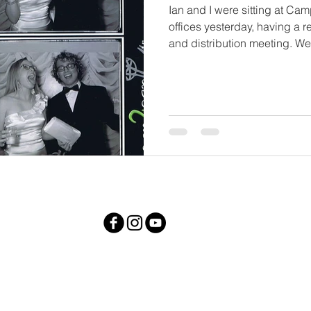
Ian and I were sitting at C
offices yesterday, having a r
and distribution meeting. We.