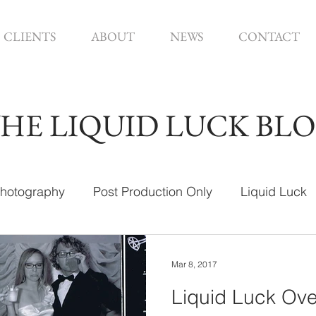
CLIENTS
ABOUT
NEWS
CONTACT
HE LIQUID LUCK BL
hotography
Post Production Only
Liquid Luck
ign
Mar 8, 2017
Liquid Luck Ove