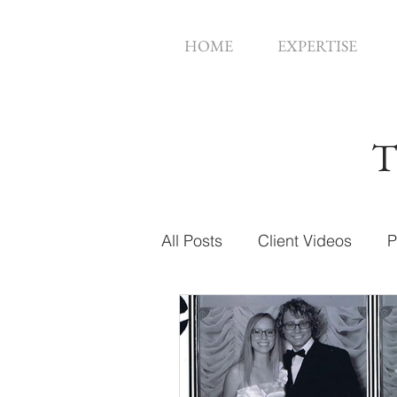
HOME
EXPERTISE
T
All Posts
Client Videos
P
Music Videos
Web Des