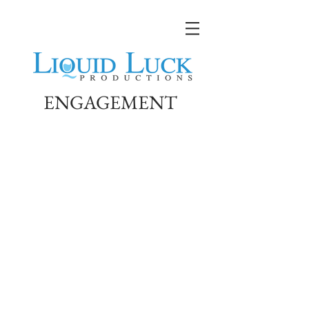
ENGAGEMENT