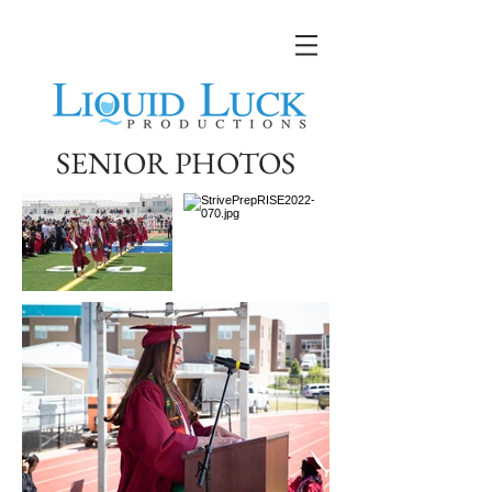
SENIOR PHOTOS