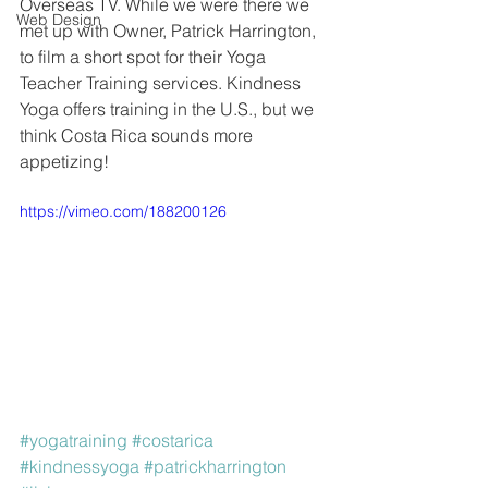
Overseas TV. While we were there we 
Web Design
met up with Owner, Patrick Harrington, 
to film a short spot for their Yoga 
Teacher Training services. Kindness 
Yoga offers training in the U.S., but we 
think Costa Rica sounds more 
appetizing!
https://vimeo.com/188200126
#yogatraining
#costarica
#kindnessyoga
#patrickharrington