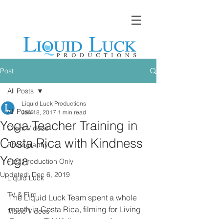
Post
All Posts
Liquid Luck Productions
All Posts
Jan 18, 2017
1 min read
Yoga Teacher Training in
Client Videos
Costa Rica with Kindness
Photography
Yoga
Post Production Only
Updated:
Dec 6, 2019
Liquid Luck
TV & Film
The Liquid Luck Team spent a whole 
month in Costa Rica, filming for Living 
Music Videos