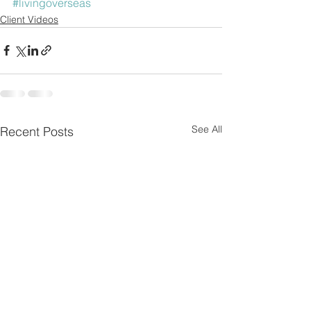
#livingoverseas
Client Videos
See All
Recent Posts