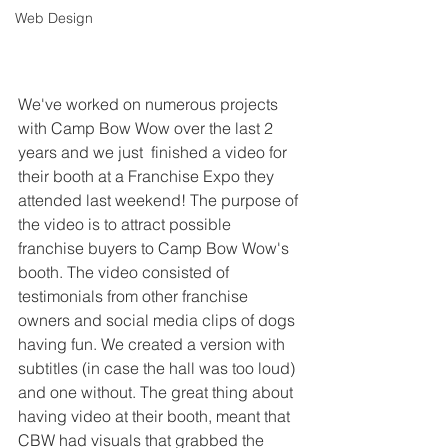
Web Design
We've worked on numerous projects 
with Camp Bow Wow over the last 2 
years and we just  finished a video for 
their booth at a Franchise Expo they 
attended last weekend! The purpose of 
the video is to attract possible 
franchise buyers to Camp Bow Wow's 
booth. The video consisted of 
testimonials from other franchise 
owners and social media clips of dogs 
having fun. We created a version with 
subtitles (in case the hall was too loud) 
and one without. The great thing about 
having video at their booth, meant that 
CBW had visuals that grabbed the 