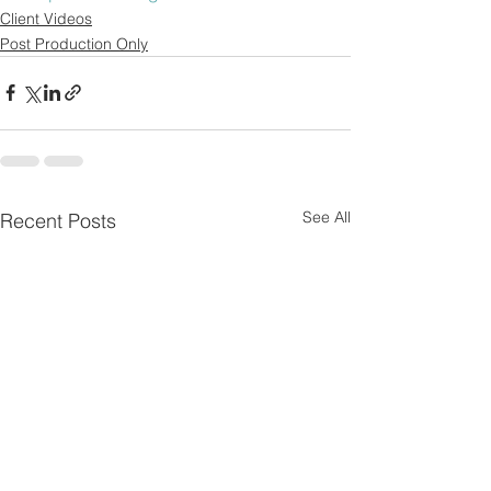
Client Videos
Post Production Only
See All
Recent Posts