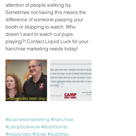
attention of people walking by. 
Sometimes not having this means the 
difference of someone passing your 
booth or stopping to watch. Who 
doesn't want to watch cut pups 
playing?! Contact Liquid Luck for your 
franchise marketing needs today!
#businessmarketing
#franchise
#campbowwow
#testimonial
#expovideo
#dogs
#subtitles