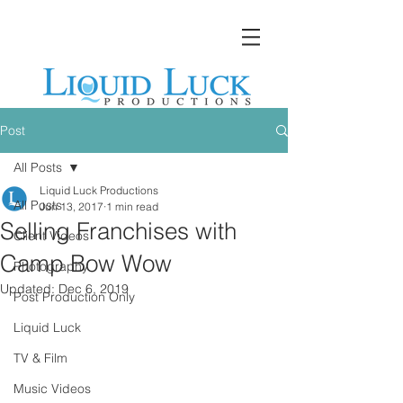
Post
All Posts
Liquid Luck Productions
All Posts
Jun 13, 2017
1 min read
Selling Franchises with
Client Videos
Camp Bow Wow
Photography
Updated:
Dec 6, 2019
Post Production Only
Liquid Luck
TV & Film
Music Videos