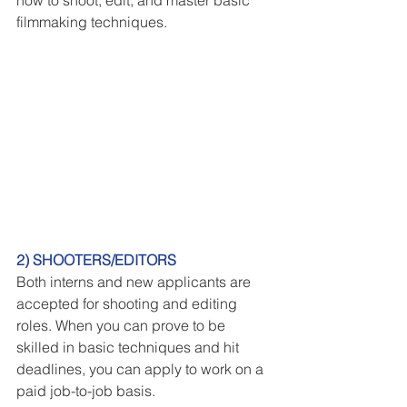
filmmaking techniques.
2) SHOOTERS/EDITORS
Both interns and new applicants are 
accepted for shooting and editing 
roles. When you can prove to be 
skilled in basic techniques and hit 
deadlines, you can apply to work on a 
paid job-to-job basis.