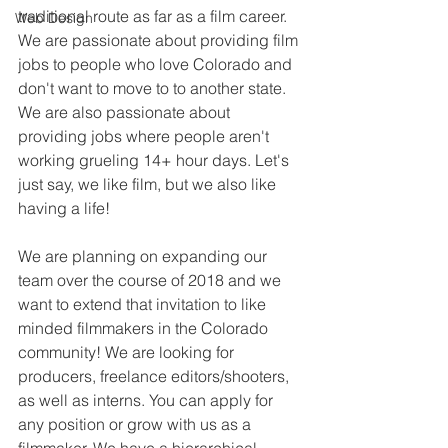
traditional route as far as a film career. 
Web Design
We are passionate about providing film 
jobs to people who love Colorado and 
don't want to move to to another state. 
We are also passionate about 
providing jobs where people aren't 
working grueling 14+ hour days. Let's 
just say, we like film, but we also like 
having a life!
We are planning on expanding our 
team over the course of 2018 and we 
want to extend that invitation to like 
minded filmmakers in the Colorado 
community! We are looking for 
producers, freelance editors/shooters, 
as well as interns. You can apply for 
any position or grow with us as a 