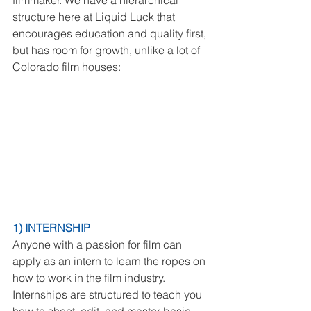
filmmaker. We have a hierarchical 
structure here at Liquid Luck that 
encourages education and quality first, 
but has room for growth, unlike a lot of 
Colorado film houses:
1) INTERNSHIP
Anyone with a passion for film can 
apply as an intern to learn the ropes on 
how to work in the film industry. 
Internships are structured to teach you 
how to shoot, edit, and master basic 