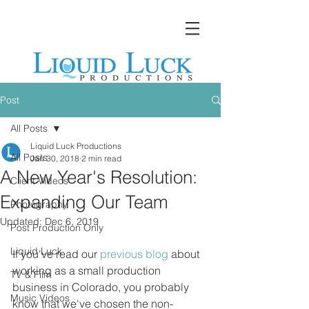
Post
All Posts
Liquid Luck Productions
All Posts
Jan 30, 2018
2 min read
A New Year's Resolution:
Client Videos
Expanding Our Team
Photography
Updated:
Dec 6, 2019
Post Production Only
Liquid Luck
If you've read our 
previous blog
 about 
working as a small production 
TV & Film
business in Colorado, you probably 
Music Videos
know that we've chosen the non-