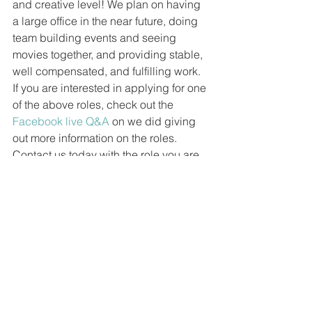
and creative level! We plan on having 
a large office in the near future, doing 
team building events and seeing 
movies together, and providing stable, 
well compensated, and fulfilling work. 
If you are interested in applying for one 
of the above roles, check out the 
Facebook live Q&A
 on we did giving 
out more information on the roles. 
Contact us today with the role you are 
interested in, your qualifications, a 
resume, and a reel (if you have one).
#jobs
#work
#filmmaker
#filmschool
Liquid Luck