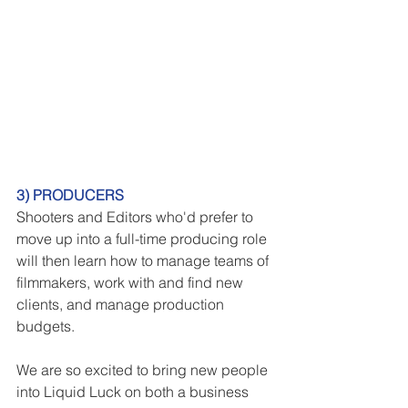
3) PRODUCERS
Shooters and Editors who'd prefer to 
move up into a full-time producing role 
will then learn how to manage teams of 
filmmakers, work with and find new 
clients, and manage production 
budgets.
We are so excited to bring new people 
into Liquid Luck on both a business 