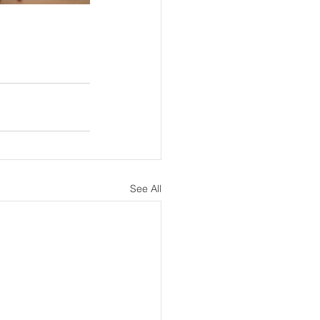
See All