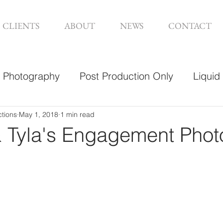
CLIENTS
ABOUT
NEWS
CONTACT
Photography
Post Production Only
Liquid
sign
ctions
May 1, 2018
1 min read
 Tyla's Engagement Phot