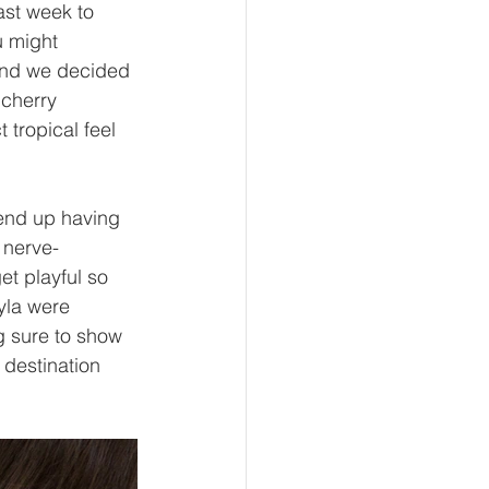
ast week to 
u might 
 and we decided 
 cherry 
tropical feel 
end up having 
 nerve-
t playful so 
yla were 
g sure to show 
 destination 