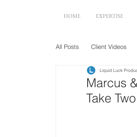
HOME
EXPERTISE
All Posts
Client Videos
Music Videos
Web De
Liquid Luck Produ
Marcus &
Take Two