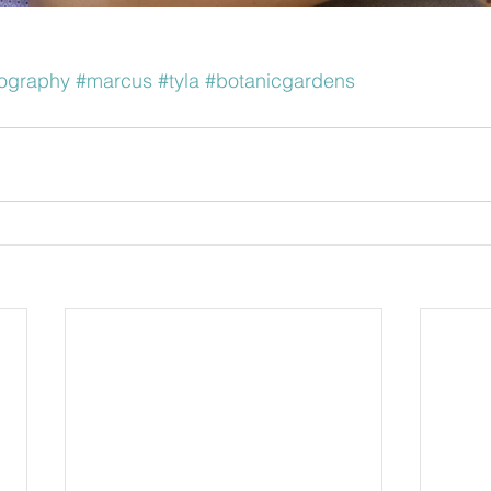
ography
#marcus
#tyla
#botanicgardens