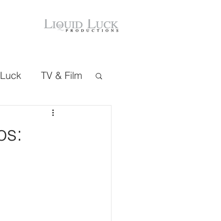
 Luck
TV & Film
os: