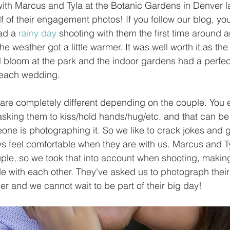
ith Marcus and Tyla at the Botanic Gardens in Denver l
f of their engagement photos! If you follow our blog, yo
ad a 
rainy day
 shooting with them the first time around
e weather got a little warmer. It was well worth it as the
l bloom at the park and the indoor gardens had a perfect 
beach wedding.
re completely different depending on the couple. You 
asking them to kiss/hold hands/hug/etc. and that can be
e is photographing it. So we like to crack jokes and ge
ays feel comfortable when they are with us. Marcus and T
uple, so we took that into account when shooting, makin
de with each other. They've asked us to photograph their
 and we cannot wait to be part of their big day!