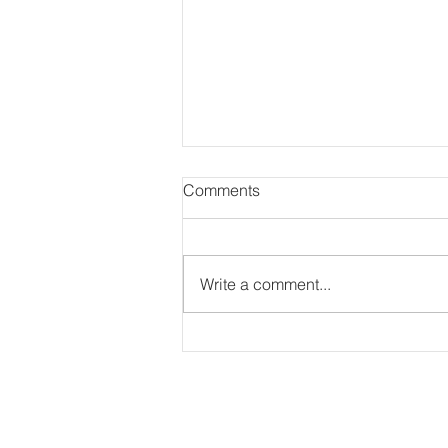
Comments
Write a comment...
Photography for Strive Prep
Schools