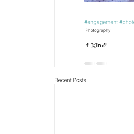
#engagement
#phot
Photography
Recent Posts