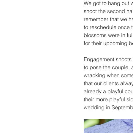
We got to hang out w
shoot the second hal
remember that we h
to reschedule once th
blossoms were in ful
for their upcoming 
Engagement shoots a
to pose the couple, 
wracking when someon
that our clients alw
already a playful co
their more playful si
wedding in September