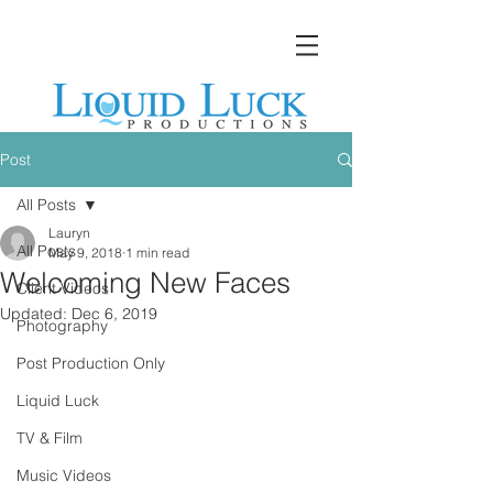
Post
All Posts
Lauryn
All Posts
May 9, 2018
1 min read
Welcoming New Faces
Client Videos
Updated:
Dec 6, 2019
Photography
Post Production Only
Liquid Luck
TV & Film
Music Videos