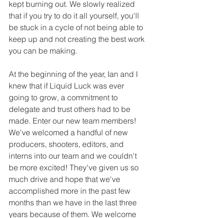
kept burning out. We slowly realized 
that if you try to do it all yourself, you'll 
be stuck in a cycle of not being able to 
keep up and not creating the best work 
you can be making. 
At the beginning of the year, Ian and I 
knew that if Liquid Luck was ever 
going to grow, a commitment to 
delegate and trust others had to be 
made. Enter our new team members! 
We've welcomed a handful of new 
producers, shooters, editors, and 
interns into our team and we couldn't 
be more excited! They've given us so 
much drive and hope that we've 
accomplished more in the past few 
months than we have in the last three 
years because of them. We welcome 