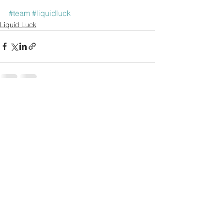
#team
#liquidluck
Liquid Luck
See All
Recent Posts