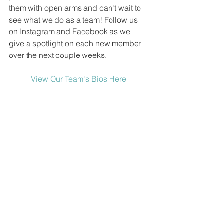
them with open arms and can't wait to 
see what we do as a team! Follow us 
on Instagram and Facebook as we 
give a spotlight on each new member 
over the next couple weeks.
View Our Team's Bios Here