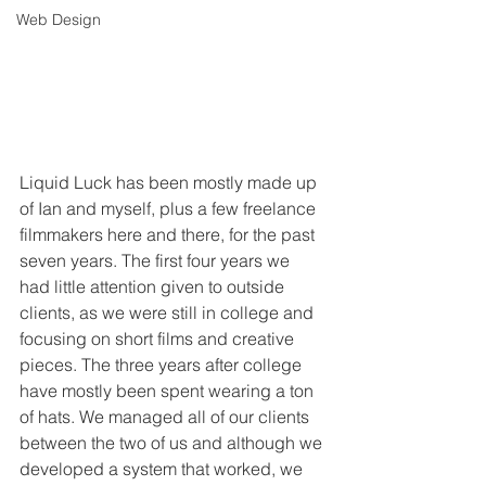
Web Design
Liquid Luck has been mostly made up 
of Ian and myself, plus a few freelance 
filmmakers here and there, for the past 
seven years. The first four years we 
had little attention given to outside 
clients, as we were still in college and 
focusing on short films and creative 
pieces. The three years after college 
have mostly been spent wearing a ton 
of hats. We managed all of our clients 
between the two of us and although we 
developed a system that worked, we 