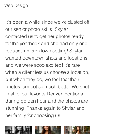
Web Design
It's been a while since we've dusted off 
our senior photo skills! Skylar 
contacted us to get her photos ready 
for the yearbook and she had only one 
request: no farm town setting! Skylar 
wanted downtown shots and locations 
and we were sooo excited! It's rare 
when a client lets us choose a location, 
but when they do, we feel that their 
photos turn out so much better. We shot 
in all of our favorite Denver locations 
during golden hour and the photos are 
stunning! Thanks again to Skylar and 
her family for choosing us!