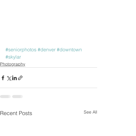
#seniorphotos
#denver
#downtown
#skylar
Photography
See All
Recent Posts