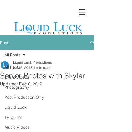
Post
All Posts
Liquid Luck Productions
All Posts
Nov 5, 2018
1 min read
Senior Photos with Skylar
Client Videos
Updated:
Dec 6, 2019
Photography
Post Production Only
Liquid Luck
TV & Film
Music Videos