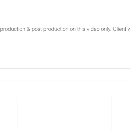
production & post production on this video only. Client w