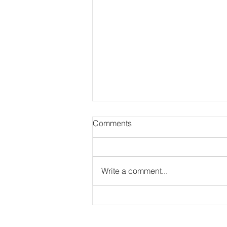
Comments
Write a comment...
Bringing Treasureland
Preschool to Life on Film