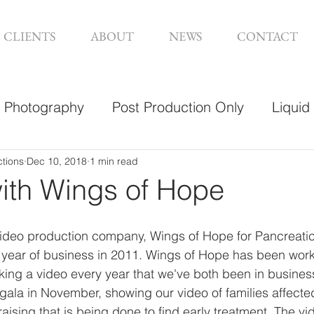
CLIENTS
ABOUT
NEWS
CONTACT
Photography
Post Production Only
Liquid
sign
ctions
Dec 10, 2018
1 min read
with Wings of Hope
a video production company, Wings of Hope for Pancreati
rst year of business in 2011. Wings of Hope has been work
king a video every year that we've both been in business
 gala in November, showing our video of families affected
ising that is being done to find early treatment. The vid