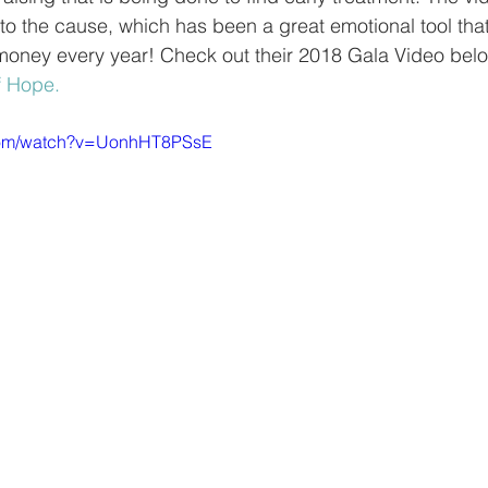
to the cause, which has been a great emotional tool tha
money every year! Check out their 2018 Gala Video belo
f Hope.
.com/watch?v=UonhHT8PSsE