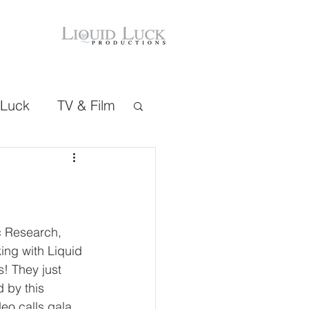
 Luck
TV & Film
c Research, 
ing with Liquid 
! They just 
 by this 
eo calls gala 