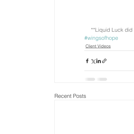
**Liquid Luck did 
#wingsofhope
Client Videos
Recent Posts