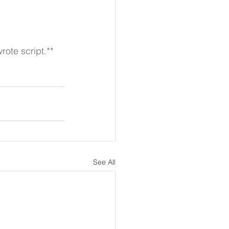
rote script.**
See All