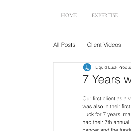
HOME
EXPERTISE
All Posts
Client Videos
Music Videos
Web De
Liquid Luck Produ
7 Years 
Our first client as 
was also in their fi
Luck for 7 years, ma
had their 7th annual
cancer and the fundra