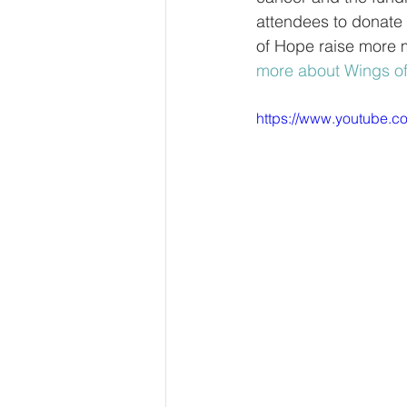
attendees to donate 
of Hope raise more 
more about Wings o
https://www.youtube