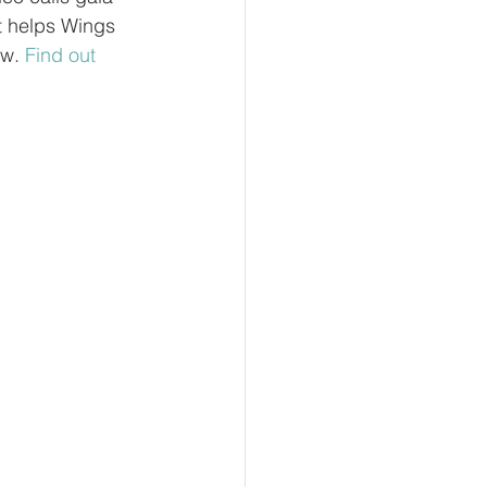
t helps Wings 
w. 
Find out 