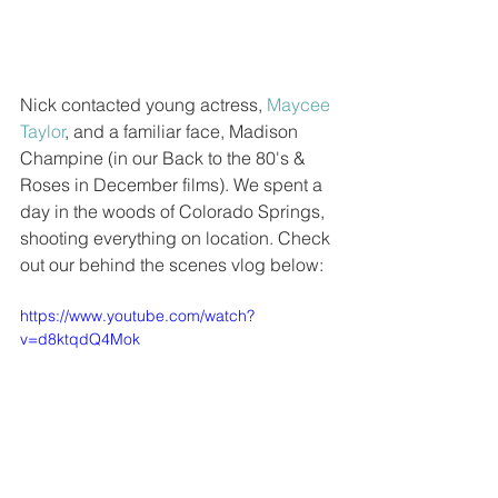
Nick contacted young actress, 
Maycee 
Taylor
, and a familiar face, Madison 
Champine (in our Back to the 80's & 
Roses in December films). We spent a 
day in the woods of Colorado Springs, 
shooting everything on location. Check 
out our behind the scenes vlog below:
https://www.youtube.com/watch?
v=d8ktqdQ4Mok