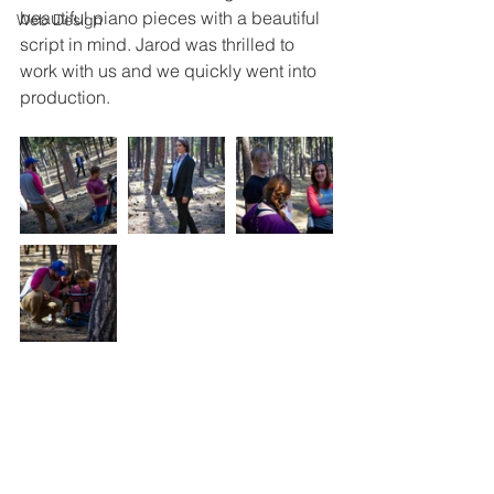
beautiful piano pieces with a beautiful 
Web Design
script in mind. Jarod was thrilled to 
work with us and we quickly went into 
production.