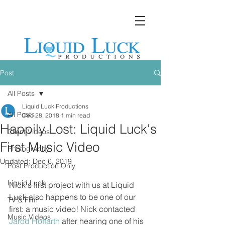
Post
All Posts
Liquid Luck Productions
All Posts
Dec 28, 2018
1 min read
Happily Lost: Liquid Luck's
Client Videos
First Music Video
Photography
Updated:
Dec 6, 2019
Post Production Only
Liquid Luck
Nick's first project with us at Liquid 
Luck also happens to be one of our 
TV & Film
first: a music video! Nick contacted 
Music Videos
Jarod Hoffarth
 after hearing one of his 