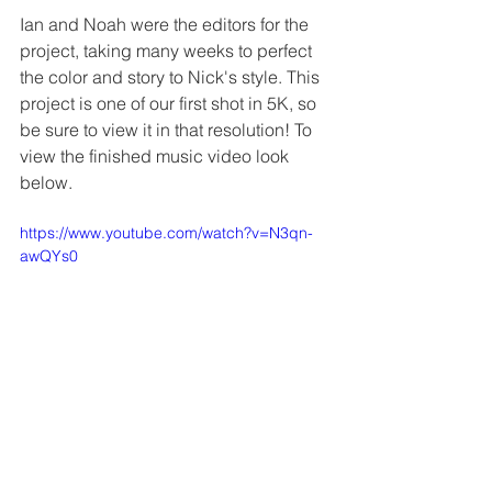
Ian and Noah were the editors for the 
project, taking many weeks to perfect 
the color and story to Nick's style. This 
project is one of our first shot in 5K, so 
be sure to view it in that resolution! To 
view the finished music video look 
below.
https://www.youtube.com/watch?v=N3qn-
awQYs0