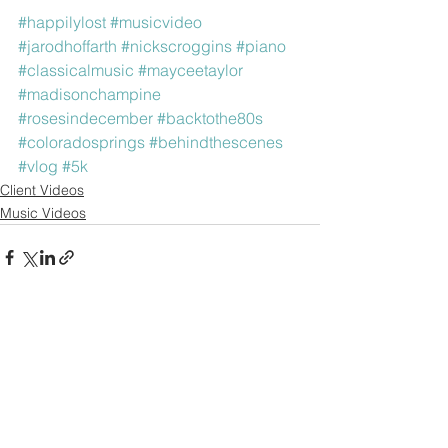
#happilylost
#musicvideo
#jarodhoffarth
#nickscroggins
#piano
#classicalmusic
#mayceetaylor
#madisonchampine
#rosesindecember
#backtothe80s
#coloradosprings
#behindthescenes
#vlog
#5k
Client Videos
Music Videos
See All
Recent Posts