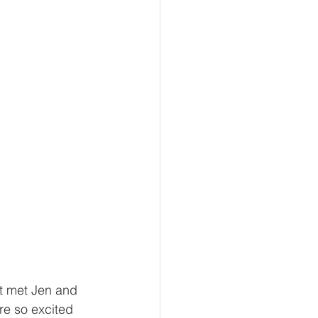
t met Jen and 
e so excited 