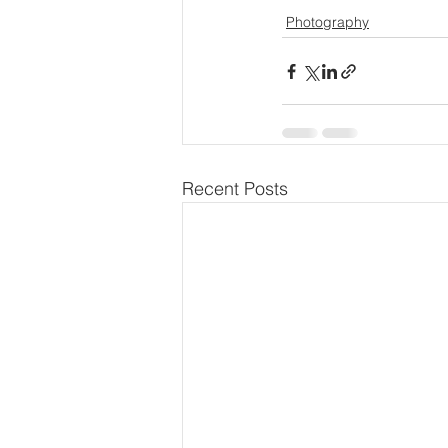
Photography
Recent Posts