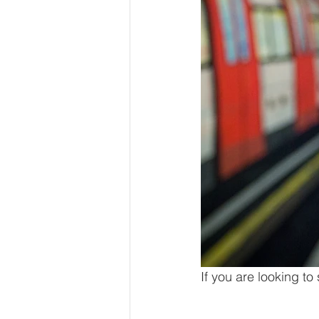
If you are looking to