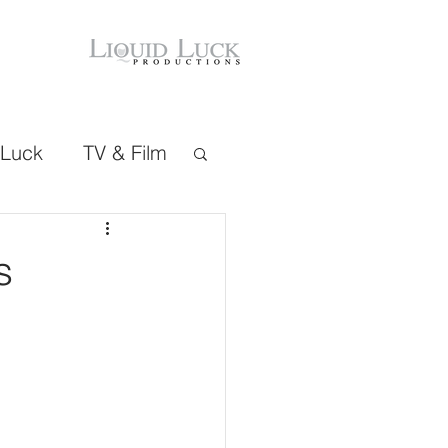
 Luck
TV & Film
s