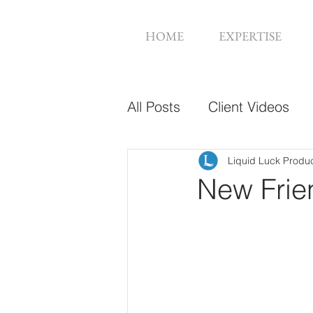
HOME
EXPERTISE
All Posts
Client Videos
Music Videos
Web De
Liquid Luck Produ
New Frie