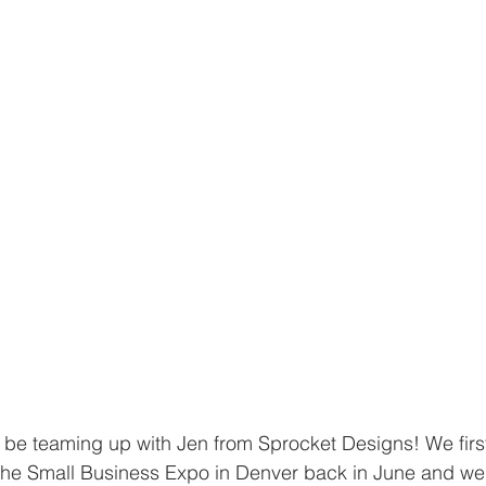
 be teaming up with Jen from Sprocket Designs! We firs
the Small Business Expo in Denver back in June and wer