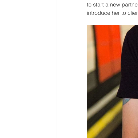
to start a new partn
introduce her to clie