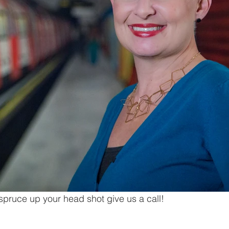
 spruce up your head shot give us a call!   