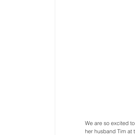
We are so excited to
her husband Tim at 