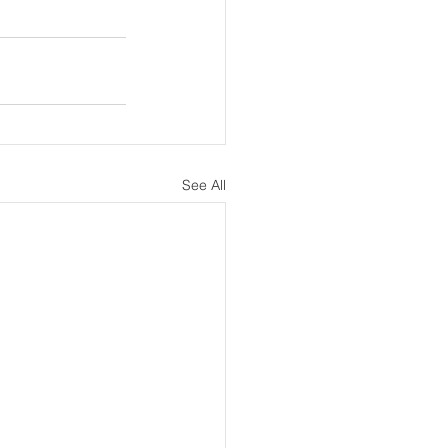
See All