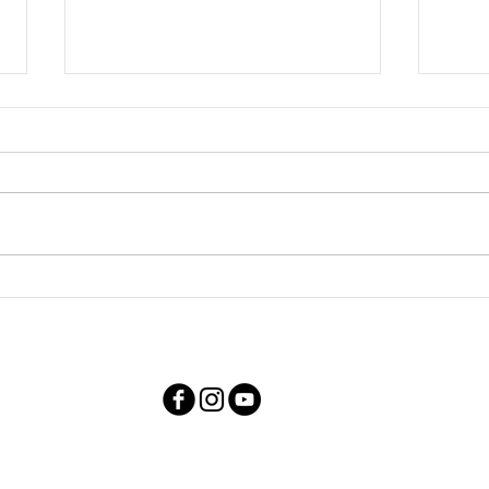
Family Photos with Liquid
Cere
Luck
Stri