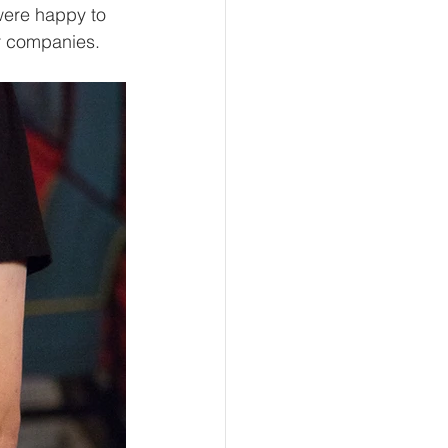
were happy to 
ir companies. 