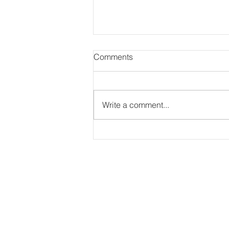
Comments
Write a comment...
Photography for Strive Prep
Schools