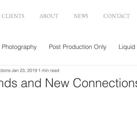
CLIENTS
ABOUT
NEWS
CONTACT
Photography
Post Production Only
Liquid
sign
ctions
Jan 23, 2019
1 min read
nds and New Connection