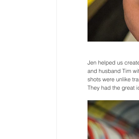
Jen helped us create
and husband Tim wi
shots were unlike tra
They had the great i