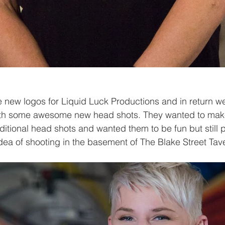
 new logos for Liquid Luck Productions and in return w
th some awesome new head shots. They wanted to make
ditional head shots and wanted them to be fun but still p
dea of shooting in the basement of The Blake Street Tave