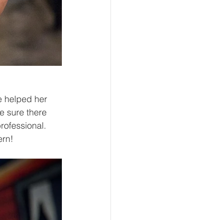
e helped her 
 sure there 
rofessional. 
rn!  