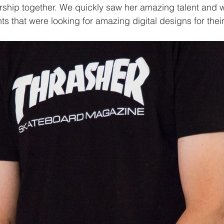
ership together. We quickly saw her amazing talent and 
nts that were looking for amazing digital designs for the