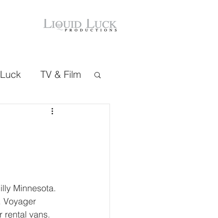
 Luck
TV & Film
lly Minnesota. 
s. Voyager 
 rental vans. 