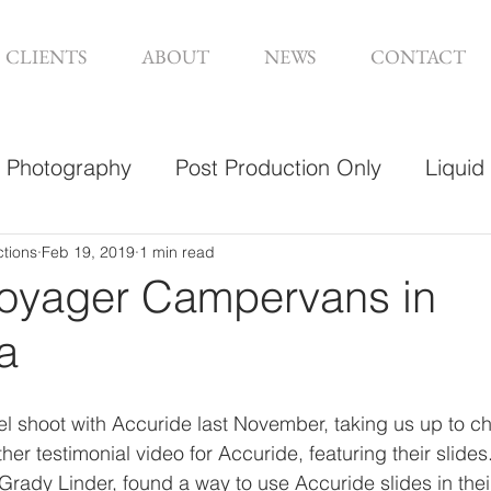
CLIENTS
ABOUT
NEWS
CONTACT
Photography
Post Production Only
Liquid
sign
ctions
Feb 19, 2019
1 min read
Voyager Campervans in
a
l shoot with Accuride last November, taking us up to chi
er testimonial video for Accuride, featuring their slide
ady Linder, found a way to use Accuride slides in their