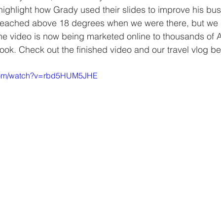
ighlight how Grady used their slides to improve his bus
reached above 18 degrees when we were there, but we go
he video is now being marketed online to thousands of 
k. Check out the finished video and our travel vlog be
.com/watch?v=rbd5HUM5JHE