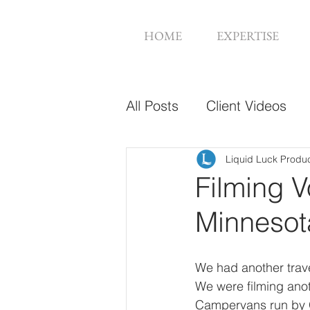
HOME
EXPERTISE
All Posts
Client Videos
Music Videos
Web De
Liquid Luck Produ
Filming 
Minnesot
We had another trave
We were filming anoth
Campervans run by Gr