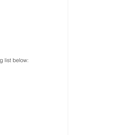
g list below: