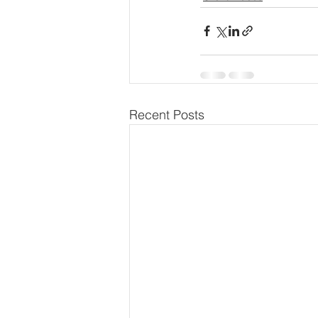
Recent Posts