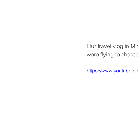
Our travel vlog in M
were flying to shoot 
https://www.youtube