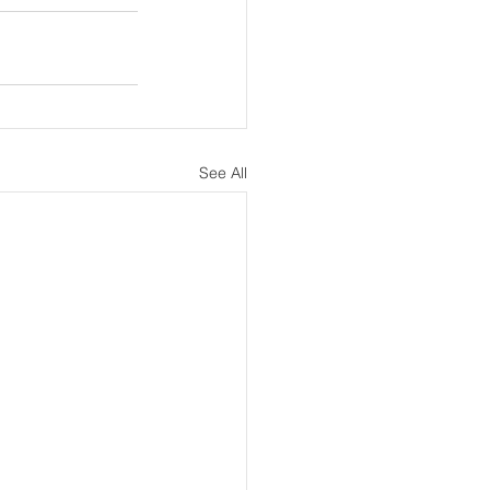
See All