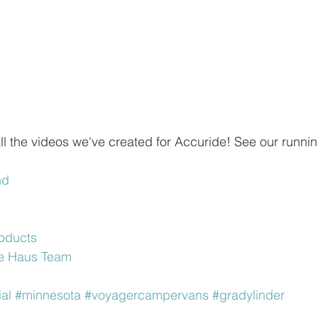
 all the videos we've created for Accuride! See our runnin
nd
oducts
ure Haus Team
al
#minnesota
#voyagercampervans
#gradylinder