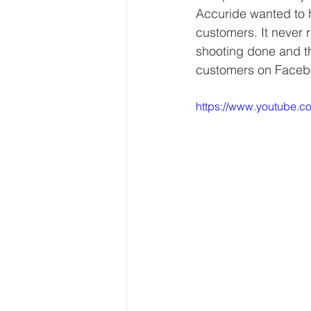
Accuride wanted to h
customers. It never 
shooting done and t
customers on Faceboo
https://www.youtube