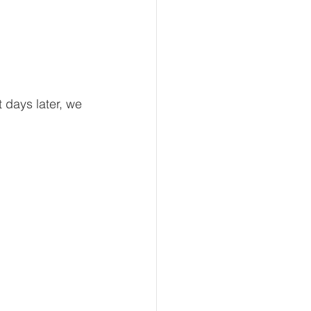
 days later, we 