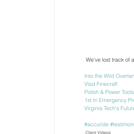
 We've lost track of
Into the Wild Overla
Vlad Finecraft
Polish & Power Tools
1st In Emergency Pr
Virginia Tech's Fut
#accuride
#testimoni
Client Videos