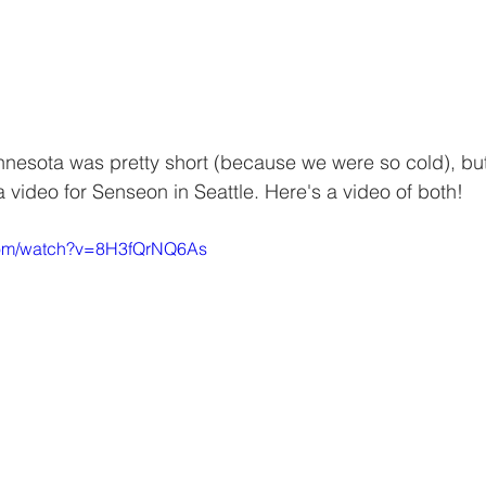
innesota was pretty short (because we were so cold), but
a video for Senseon in Seattle. Here's a video of both!
.com/watch?v=8H3fQrNQ6As