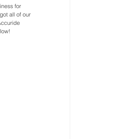
iness for 
t all of our 
Accuride 
low!