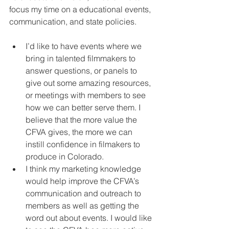
focus my time on a educational events, 
communication, and state policies.
I’d like to have events where we 
bring in talented filmmakers to 
answer questions, or panels to 
give out some amazing resources, 
or meetings with members to see 
how we can better serve them. I 
believe that the more value the 
CFVA gives, the more we can 
instill confidence in filmakers to 
produce in Colorado.  
I think my marketing knowledge 
would help improve the CFVA’s 
communication and outreach to 
members as well as getting the 
word out about events. I would like 