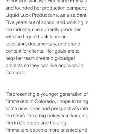
minor. She won two Heartland Emmy's 
and founded her production company, 
Liquid Luck Productions, as a student. 
Five years out of school and working in 
the industry, she currently produces 
with the Liquid Luck team on 
television, documentary, and brand 
content for clients. Her goals are to 
help her team create big-budget 
projects so they can live and work in 
Colorado.
"Representing a younger generation of 
filmmakers in Colorado, I hope to bring 
some new ideas and perspectives into 
the CFVA. I’m a big believer in keeping 
film in Colorado and helping 
filmmakers become more talented and 