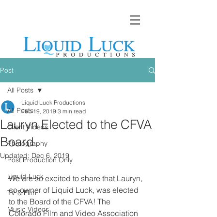
Post
All Posts
Liquid Luck Productions
All Posts
Feb 19, 2019
3 min read
Lauryn Elected to the CFVA
Client Videos
Board
Photography
Updated:
Dec 6, 2019
Post Production Only
Liquid Luck
We are so excited to share that Lauryn, 
co-owner of Liquid Luck, was elected 
TV & Film
to the Board of the CFVA! The 
Music Videos
Colorado Film and Video Association 