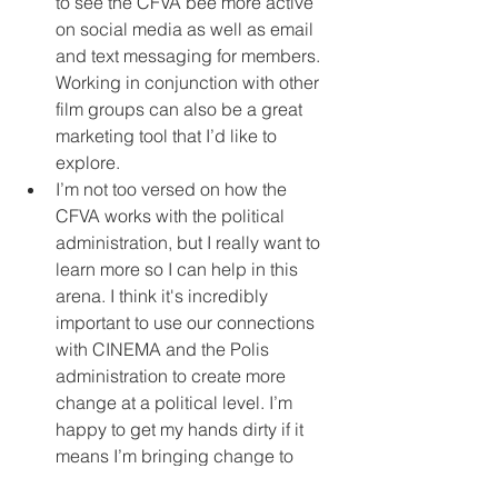
to see the CFVA bee more active 
on social media as well as email 
and text messaging for members. 
Working in conjunction with other 
film groups can also be a great 
marketing tool that I’d like to 
explore.  
I’m not too versed on how the 
CFVA works with the political 
administration, but I really want to 
learn more so I can help in this 
arena. I think it's incredibly 
important to use our connections 
with CINEMA and the Polis 
administration to create more 
change at a political level. I’m 
happy to get my hands dirty if it 
means I’m bringing change to 
filmmakers across the state. 