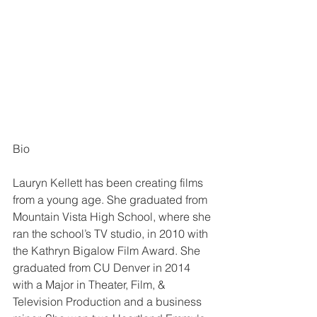
Bio
Lauryn Kellett has been creating films 
from a young age. She graduated from 
Mountain Vista High School, where she 
ran the school’s TV studio, in 2010 with 
the Kathryn Bigalow Film Award. She 
graduated from CU Denver in 2014 
with a Major in Theater, Film, & 
Television Production and a business 