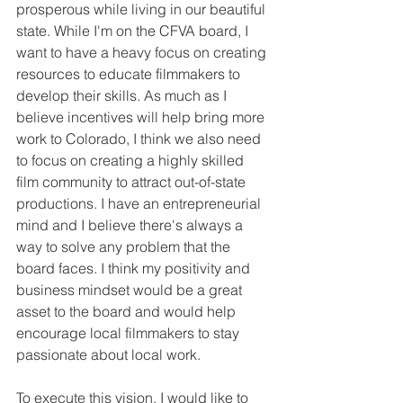
prosperous while living in our beautiful 
state. While I'm on the CFVA board, I  
want to have a heavy focus on creating 
resources to educate filmmakers to 
develop their skills. As much as I 
believe incentives will help bring more 
work to Colorado, I think we also need 
to focus on creating a highly skilled 
film community to attract out-of-state 
productions. I have an entrepreneurial 
mind and I believe there's always a 
way to solve any problem that the 
board faces. I think my positivity and 
business mindset would be a great 
asset to the board and would help 
encourage local filmmakers to stay 
passionate about local work.
To execute this vision, I would like to 