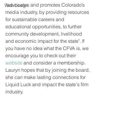
"advocates and promotes Colorado’s 
Web Design
media industry, by providing resources 
for sustainable careers and 
educational opportunities, to further 
community development, livelihood 
and economic impact for the state". If 
you have no idea what the CFVA is, we 
encourage you to check out their 
website
 and consider a membership. 
Lauryn hopes that by joining the board, 
she can make lasting connections for 
Liquid Luck and impact the state's film 
industry. 