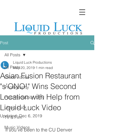
Post
All Posts
Liquid Luck Productions
All Posts
May 20, 2019
1 min read
Asian Fusion Restaurant
Client Videos
"s'ONO!" Wins Second
Photography
Location with Help from
Post Production Only
Liquid Luck Video
Liquid Luck
Updated:
Dec 6, 2019
TV & Film
Music Videos
If you've been to the CU Denver 