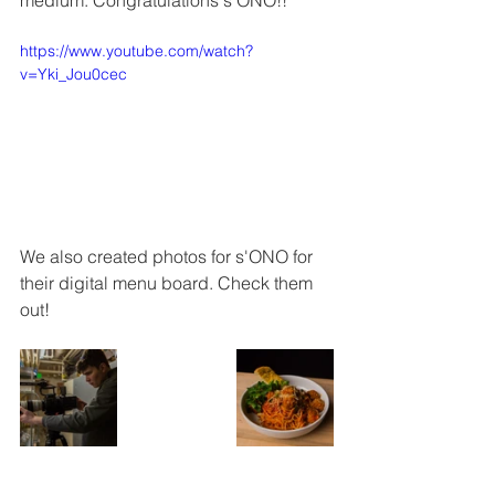
medium. Congratulations s'ONO!!
https://www.youtube.com/watch?
v=Yki_Jou0cec
We also created photos for s'ONO for 
their digital menu board. Check them 
out!