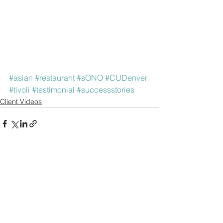
#asian
#restaurant
#sONO
#CUDenver
#tivoli
#testimonial
#successstories
Client Videos
See All
Recent Posts