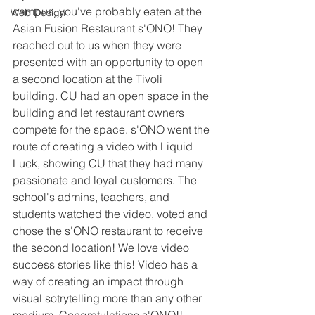
campus, you've probably eaten at the 
Web Design
Asian Fusion Restaurant s'ONO! They 
reached out to us when they were 
presented with an opportunity to open 
a second location at the Tivoli 
building. CU had an open space in the 
building and let restaurant owners 
compete for the space. s'ONO went the 
route of creating a video with Liquid 
Luck, showing CU that they had many 
passionate and loyal customers. The 
school's admins, teachers, and 
students watched the video, voted and 
chose the s'ONO restaurant to receive 
the second location! We love video 
success stories like this! Video has a 
way of creating an impact through 
visual sotrytelling more than any other 