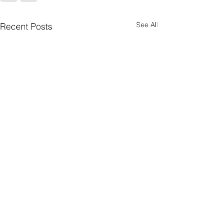
See All
Recent Posts