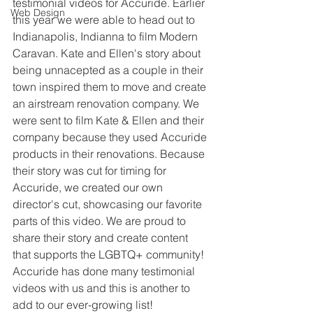
testimonial videos for Accuride. Earlier 
Web Design
this year we were able to head out to 
Indianapolis, Indianna to film Modern 
Caravan. Kate and Ellen's story about 
being unnacepted as a couple in their 
town inspired them to move and create 
an airstream renovation company. We 
were sent to film Kate & Ellen and their 
company because they used Accuride 
products in their renovations. Because 
their story was cut for timing for 
Accuride, we created our own 
director's cut, showcasing our favorite 
parts of this video. We are proud to 
share their story and create content 
that supports the LGBTQ+ community! 
Accuride has done many testimonial 
videos with us and this is another to 
add to our ever-growing list!