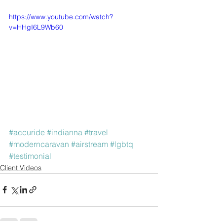
https://www.youtube.com/watch?
v=HHgI6L9Wb60
#accuride
#indianna
#travel
#moderncaravan
#airstream
#lgbtq
#testimonial
Client Videos