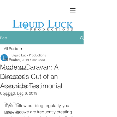
Post
All Posts
Liquid Luck Productions
All Posts
Jul 29, 2019
1 min read
Modern Caravan: A
Client Videos
Director's Cut of an
Photography
Accuride Testimonial
Post Production Only
Updated:
Dec 6, 2019
Liquid Luck
TV & Film
If you follow our blog regularly, you 
know that we are frequently creating 
Music Videos