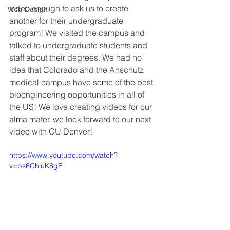
video enough to ask us to create 
Web Design
another for their undergraduate 
program! We visited the campus and 
talked to undergraduate students and 
staff about their degrees. We had no 
idea that Colorado and the Anschutz 
medical campus have some of the best 
bioengineering opportunities in all of 
the US! We love creating videos for our 
alma mater, we look forward to our next 
video with CU Denver!
https://www.youtube.com/watch?
v=bs6ChiuK8gE