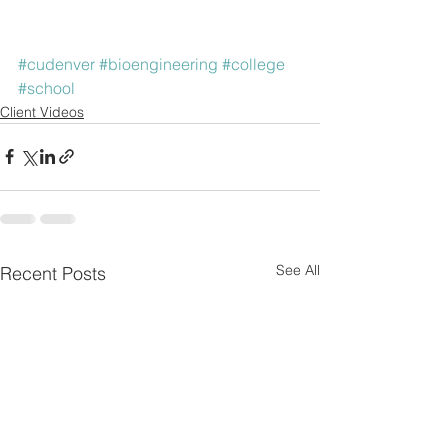
#cudenver
#bioengineering
#college
#school
Client Videos
See All
Recent Posts