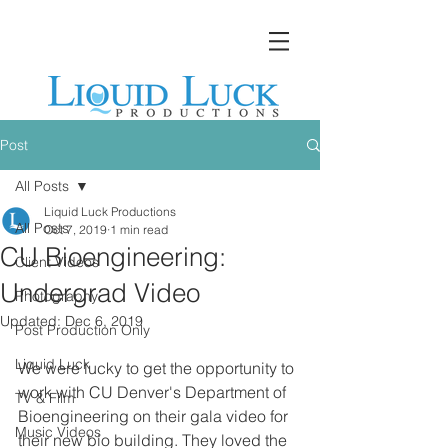
Post
All Posts
Liquid Luck Productions
All Posts
Oct 7, 2019
1 min read
CU Bioengineering:
Client Videos
Undergrad Video
Photography
Updated:
Dec 6, 2019
Post Production Only
Liquid Luck
We were lucky to get the opportunity to 
work with CU Denver's Department of 
TV & Film
Bioengineering on their gala video for 
Music Videos
their new bio building. They loved the 