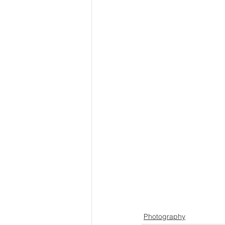
Photography