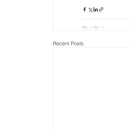
Recent Posts