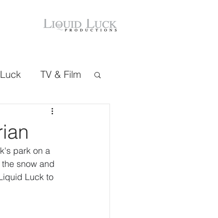
 Luck
TV & Film
rian
k's park on a 
h the snow and 
Liquid Luck to 