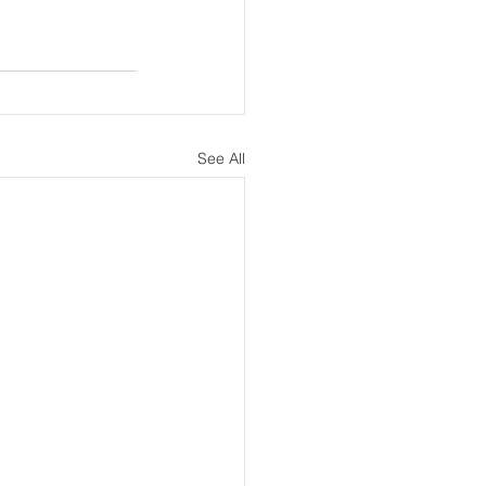
See All