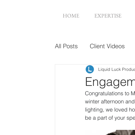
HOME
EXPERTISE
All Posts
Client Videos
Music Videos
Web De
Liquid Luck Produ
Engageme
Congratulations to M
winter afternoon an
lighting, we loved h
be a part of your s