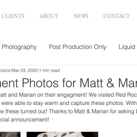
CLIENTS
ABOUT
NEWS
CONTACT
Photography
Post Production Only
Liquid
sign
ctions
Mar 23, 2020
1 min read
nt Photos for Matt & Ma
att and Marian on their engagment! We visited Red Roc
d were able to stay warm and capture these photos. Wit
ow these turned out! Thanks to Matt & Marian for asking 
pecial announcement!