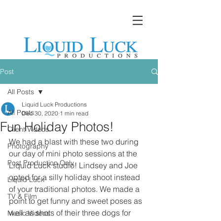
Post
All Posts
Liquid Luck Productions
All Posts
Dec 30, 2020
1 min read
Fun Holiday Photos!
Client Videos
We had a blast with these two during 
Photography
our day of mini photo sessions at the 
Post Production Only
Liquid Luck studio! Lindsey and Joe 
opted for a silly holiday shoot instead 
Liquid Luck
of your traditional photos. We made a 
TV & Film
point to get funny and sweet poses as 
well as shots of their three dogs for 
Music Videos