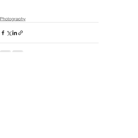
Photography
See All
Recent Posts