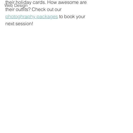
their holiday cards. How awesome are 
Web Design
their outfits? Check out our 
photoghraphy packages
 to book your 
next session!