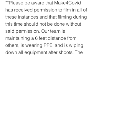
**Please be aware that Make4Covid 
has received permission to film in all of 
these instances and that filming during 
this time should not be done without 
said permission. Our team is 
maintaining a 6 feet distance from 
others, is wearing PPE, and is wiping 
down all equipment after shoots. The 
safety of our team and others is the top 
priority for Liquid Luck at this time!**
Client Videos
Liquid Luck
See All
Recent Posts