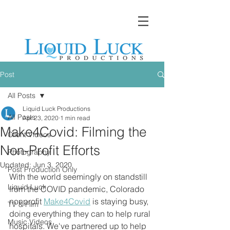
Post
All Posts
Liquid Luck Productions
All Posts
Apr 23, 2020
1 min read
Make4Covid: Filming the
Client Videos
Non-Profit Efforts
Photography
Updated:
Jun 3, 2020
Post Production Only
With the world seemingly on standstill 
Liquid Luck
from the COVID pandemic, Colorado 
nonprofit 
Make4Covid
 is staying busy, 
TV & Film
doing everything they can to help rural 
Music Videos
hospitals. We've partnered up to help 