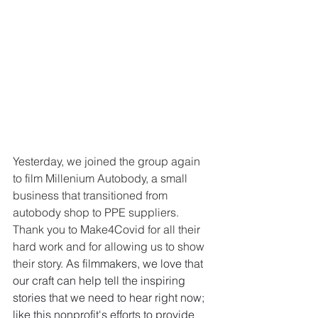
Yesterday, we joined the group again 
to film Millenium Autobody, a small 
business that transitioned from 
autobody shop to PPE suppliers. 
Thank you to Make4Covid for all their 
hard work and for allowing us to show 
their story. 
As filmmakers, we love that 
our craft can help tell the inspiring 
stories that we need to hear right now; 
like this nonprofit's efforts to provide 