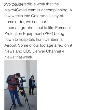
film the incredible work that the 
Web Design
Make4Covid team is accomplishing. A 
few weeks into Colorado's stay-at-
home order, we sent our 
cinematographers out to film Personal 
Protection Equipment (PPE) being 
flown to hospitals from Centennial 
Airport. 
Some of 
our footage
 aired on 9 
News and CBS Denver Channel 4 
News that week.