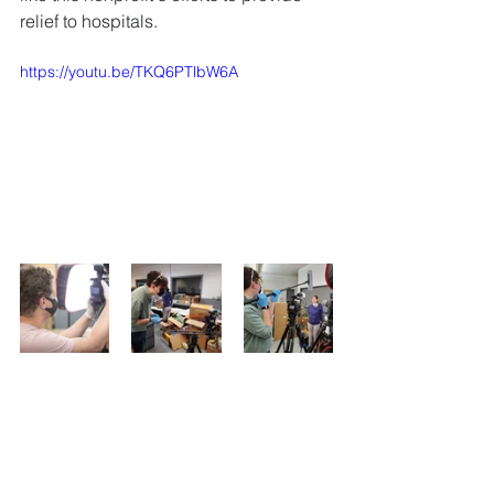
relief to hospitals.
https://youtu.be/TKQ6PTlbW6A