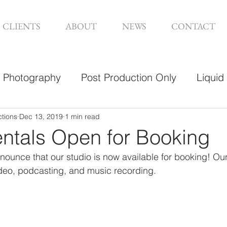
CLIENTS
ABOUT
NEWS
CONTACT
Photography
Post Production Only
Liquid
sign
ctions
Dec 13, 2019
1 min read
entals Open for Booking
nounce that our studio is now available for booking! Ou
video, podcasting, and music recording. 