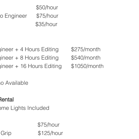
                      $50/hour
o Engineer      $75/hour
                    $35/hour
neer + 4 Hours Editing        $275/month
neer + 8 Hours Editing        $540/month
ineer + 16 Hours Editing      $1050/month
o Available
Rental
ome Lights Included
                       $75/hour
ip                 $125/hour