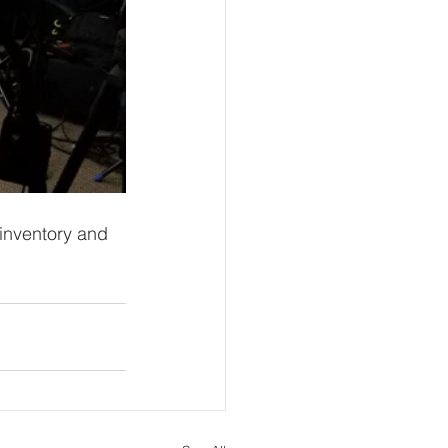
 inventory and 