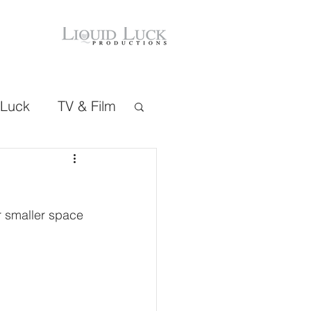
 Luck
TV & Film
r smaller space 