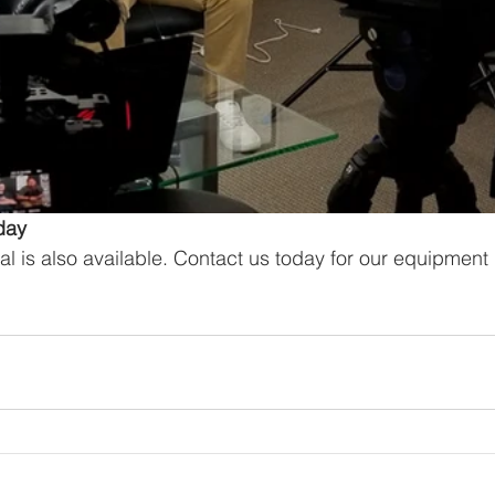
day
al is also available. Contact us today for our equipment