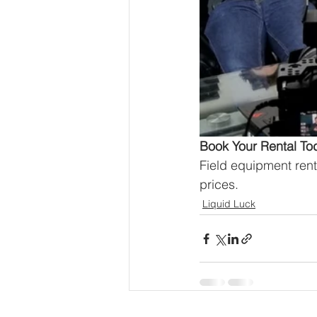
Book Your Rental To
Field equipment rent
prices.
Liquid Luck