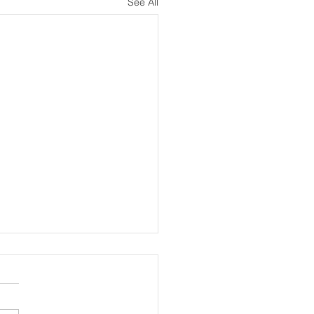
See All