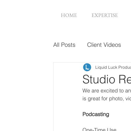
HOME
EXPERTISE
All Posts
Client Videos
Music Videos
Web De
Liquid Luck Produ
Studio R
We are excited to an
is great for photo, 
Podcasting
One-Time Use