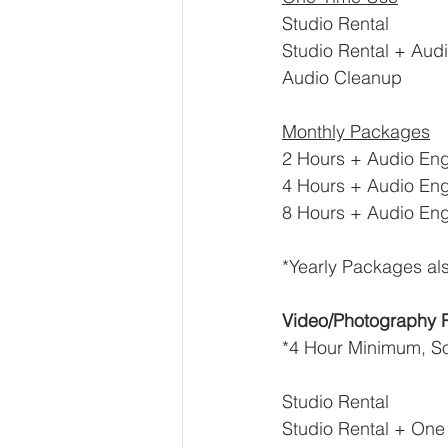
Studio Rental             
Studio Rental + Audi
Audio Cleanup            
Monthly Packages
2 Hours + Audio Engi
4 Hours + Audio Engi
8 Hours + Audio Eng
*Yearly Packages als
Video/Photography 
*4 Hour Minimum, S
Studio Rental             
Studio Rental + One Gr