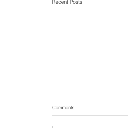
Recent Posts
Comments