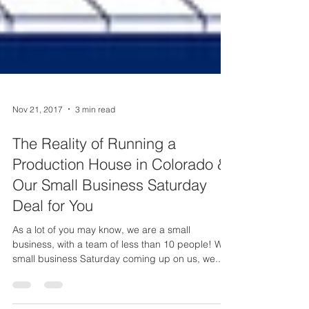
Nov 21, 2017
3 min read
The Reality of Running a
Production House in Colorado &
Our Small Business Saturday
Deal for You
As a lot of you may know, we are a small
business, with a team of less than 10 people! With
small business Saturday coming up on us, we...