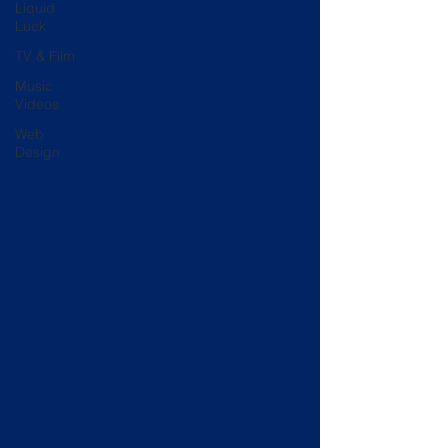
Liquid
Luck
TV & Film
Music
Videos
Web
Design