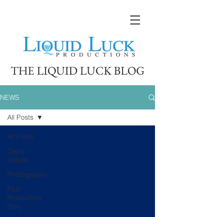
THE LIQUID LUCK BLOG
NEWS
All Posts
All Posts
Client
Videos
Photography
Post
Production
Only