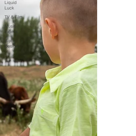
Liquid
Luck
TV & Film
Music
Videos
Web
Design