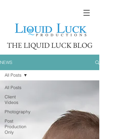
THE LIQUID LUCK BLOG
NEWS
All Posts
All Posts
Client
Videos
Photography
Post
Production
Only