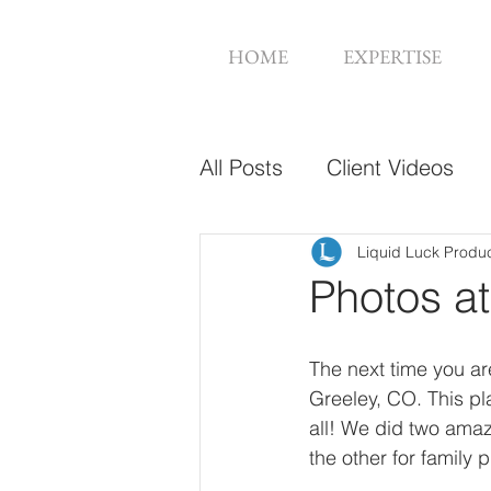
HOME
EXPERTISE
All Posts
Client Videos
Music Videos
Web De
Liquid Luck Produ
Photos at
The next time you are
Greeley, CO. This pl
all! We did two ama
the other for family 