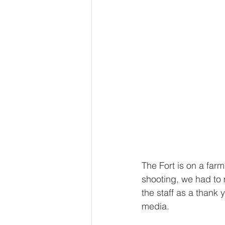
The Fort is on a far
shooting, we had to
the staff as a thank 
media.