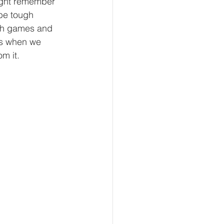
ight remember 
be tough 
ith games and 
as when we 
m it. 