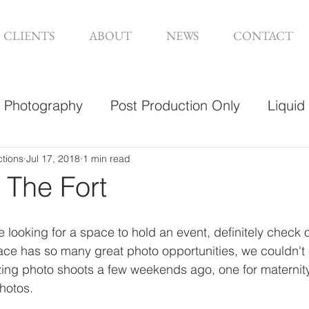
CLIENTS
ABOUT
NEWS
CONTACT
Photography
Post Production Only
Liquid
sign
ctions
Jul 17, 2018
1 min read
 The Fort
 looking for a space to hold an event, definitely check o
ace has so many great photo opportunities, we couldn't
zing photo shoots a few weekends ago, one for maternit
photos. 