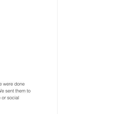
we were done 
e sent them to 
 or social 