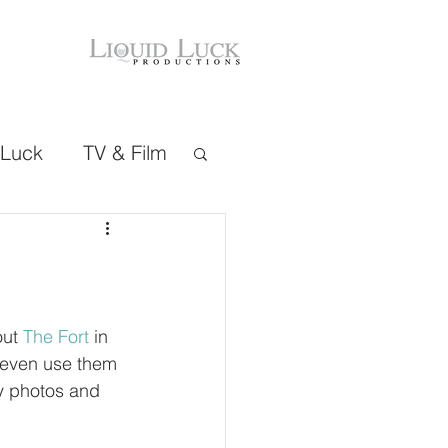
 Luck
TV & Film
ut 
The Fort
 in 
 even use them 
y photos and 