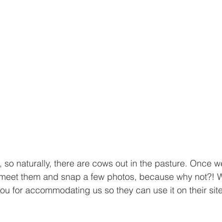
m, so naturally, there are cows out in the pasture. Once 
 meet them and snap a few photos, because why not?! W
you for accommodating us so they can use it on their site