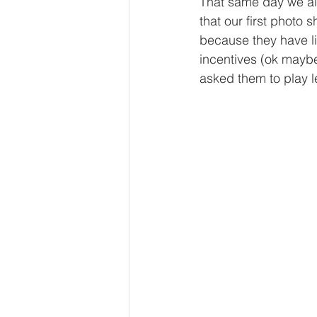
That same day we al
that our first photo
because they have li
incentives (ok maybe
asked them to play 