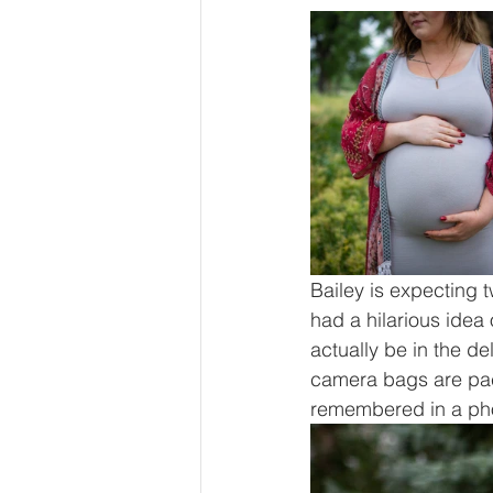
Bailey is expecting 
had a hilarious idea 
actually be in the d
camera bags are pac
remembered in a ph