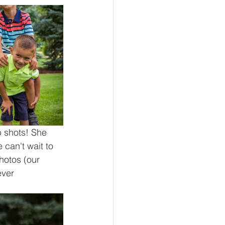
 shots! She 
 can't wait to 
hotos (our 
ver 