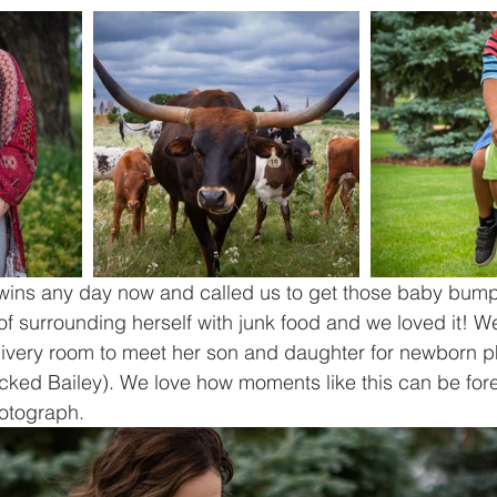
twins any day now and called us to get those baby bump
of surrounding herself with junk food and we loved it! We
elivery room to meet her son and daughter for newborn p
ked Bailey). We love how moments like this can be fore
otograph.