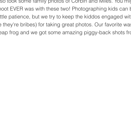
so took some family photos of Corbin and Miles. You m
 shoot EVER was with these two! Photographing kids can 
ttle patience, but we try to keep the kiddos engaged w
 they're bribes) for taking great photos. Our favorite w
leap frog and we got some amazing piggy-back shots fro