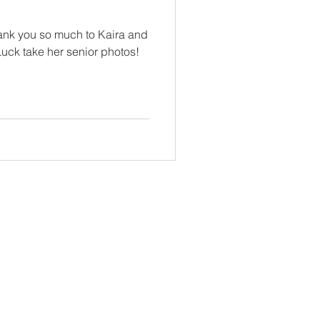
hank you so much to Kaira and
Luck take her senior photos!