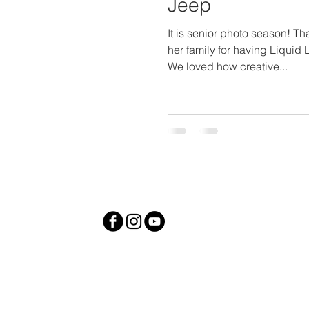
Jeep
It is senior photo season! T
her family for having Liquid 
We loved how creative...