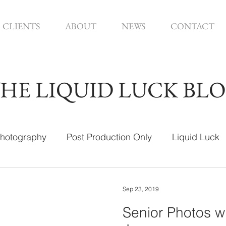
CLIENTS
ABOUT
NEWS
CONTACT
HE LIQUID LUCK BL
hotography
Post Production Only
Liquid Luck
ign
Sep 23, 2019
Senior Photos w