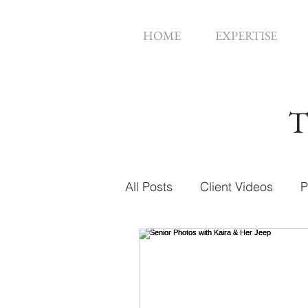
HOME
EXPERTISE
T
All Posts
Client Videos
P
Music Videos
Web Des