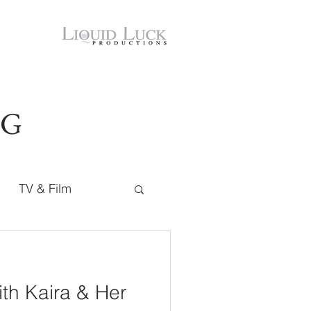
OG
TV & Film
ith Kaira & Her