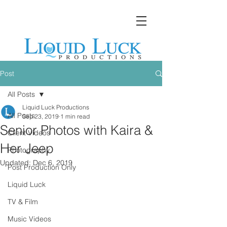
Post
All Posts
Liquid Luck Productions
All Posts
Sep 23, 2019
1 min read
Senior Photos with Kaira &
Client Videos
Her Jeep
Photography
Updated:
Dec 6, 2019
Post Production Only
Liquid Luck
TV & Film
Music Videos