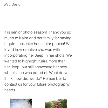
Web Design
It is senior photo season! Thank you so 
much to Kaira and her family for having 
Liquid Luck take her senior photos! We 
loved how creative she was with 
incorporating her Jeep in her shots. We 
wanted to highlight Kaira more than 
her Jeep, but still showcase her new 
wheels she was proud of. What do you 
think, how did we do? Remember to 
contact us for your future photography 
needs!