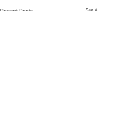
See All
Recent Posts
Comments