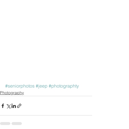
#seniorphotos
#jeep
#photographty
Photography