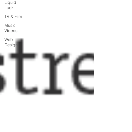
Liquid
Luck
TV & Film
Music
Videos
Web
Design