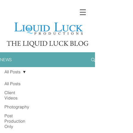
THE LIQUID LUCK BLOG
NEWS
All Posts
All Posts
Client
Videos
Photography
Post
Production
Only