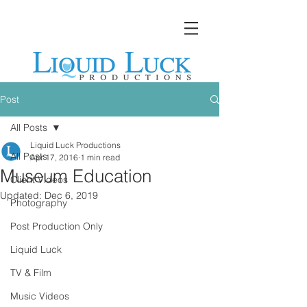
Post
All Posts
Liquid Luck Productions
All Posts
Apr 17, 2016
1 min read
Museum Education
Client Videos
Updated:
Dec 6, 2019
Photography
Post Production Only
Liquid Luck
TV & Film
Music Videos