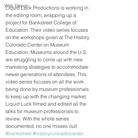
Web Design
Liquid Luck Productions is working in 
the editing room, wrapping up a 
project for Bankstreet College of 
Education. Their video series focuses 
on the workshops given at The History 
Colorado Center on Museum 
Education. Museums around the U.S. 
are struggling to come up with new 
marketing strategies to accommodate 
newer generations of attendees. This 
video series focuses on all the work 
being done by museum professionals 
to keep up with the changing market. 
Liquid Luck filmed and edited all the 
talks for museum professionals to 
review. With the whole series 
documented, no one misses out!
#bankstreet
#historycoloradocenter