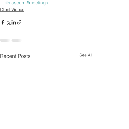
#museum
#meetings
Client Videos
See All
Recent Posts