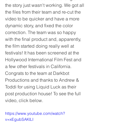
the story just wasn't working. We got all 
the files from their team and re-cut the 
video to be quicker and have a more 
dynamic story, and fixed the color 
correction. The team was so happy 
with the final product and, apparently, 
the film started doing really well at 
festivals! It has been screened at the 
Hollywood International Film Fest and 
a few other festivals in California. 
Congrats to the team at Darkbot 
Productions and thanks to Andrew & 
Toddi for using Liquid Luck as their 
post production house! To see the full 
video, click below.
https://www.youtube.com/watch?
v=xEgubSAKlLI