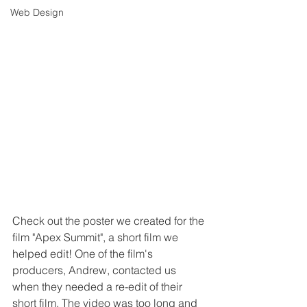
Web Design
Check out the poster we created for the 
film "Apex Summit", a short film we 
helped edit! One of the film's 
producers, Andrew, contacted us 
when they needed a re-edit of their 
short film. The video was too long and 