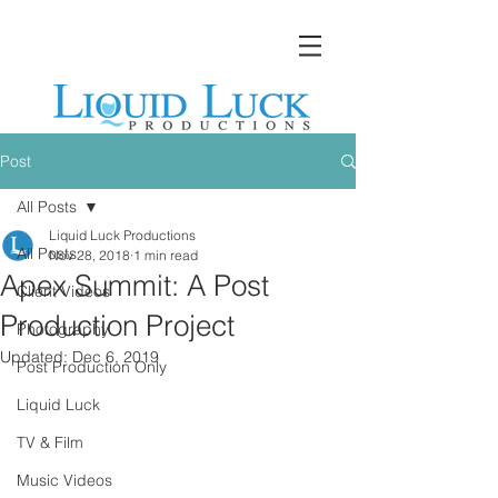
Post
All Posts
Liquid Luck Productions
All Posts
Nov 28, 2018
1 min read
Apex Summit: A Post
Client Videos
Production Project
Photography
Updated:
Dec 6, 2019
Post Production Only
Liquid Luck
TV & Film
Music Videos