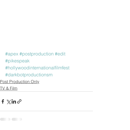
#apex
#postproduction
#edit
#pikespeak
#hollywoodinternationalfilmfest
#darkbotproductionsm
Post Production Only
TV & Film