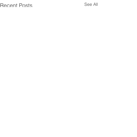
See All
Recent Posts
Comments