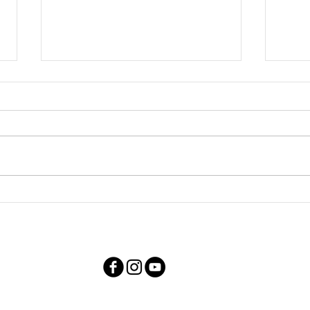
TV S
Youtube Videos for Living
Overseas TV