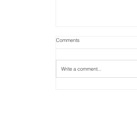
Comments
Write a comment...
Global Village Academy
Schools: More Shorts