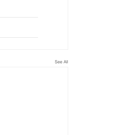
See All