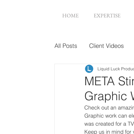
HOME
EXPERTISE
All Posts
Client Videos
Music Videos
Web De
Liquid Luck Produ
META Sti
Graphic 
Check out an amazin
Graphic work can ele
was created for a TV 
Keep us in mind for 