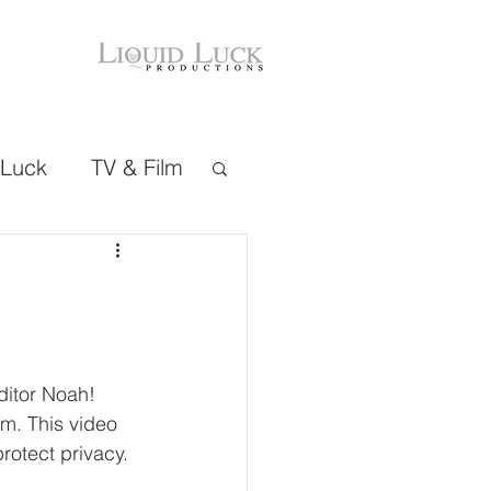
 Luck
TV & Film
itor Noah! 
m. This video 
rotect privacy. 