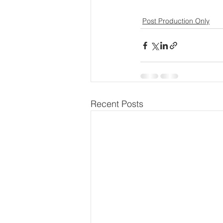
Post Production Only
Recent Posts