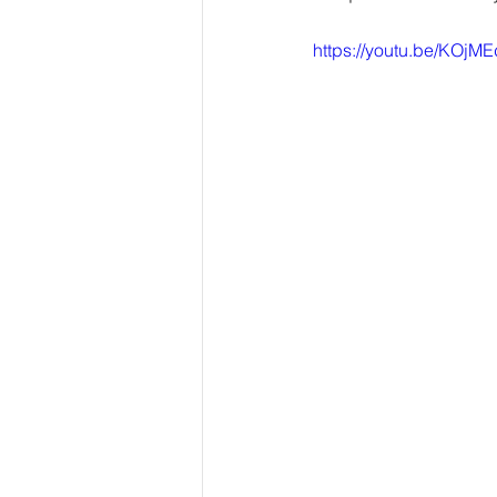
https://youtu.be/KOj