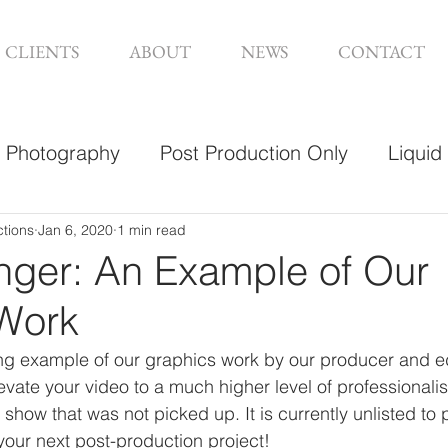
CLIENTS
ABOUT
NEWS
CONTACT
Photography
Post Production Only
Liquid
sign
ctions
Jan 6, 2020
1 min read
nger: An Example of Our
Work
g example of our graphics work by our producer and ed
vate your video to a much higher level of professionalis
show that was not picked up. It is currently unlisted to p
your next post-production project! 