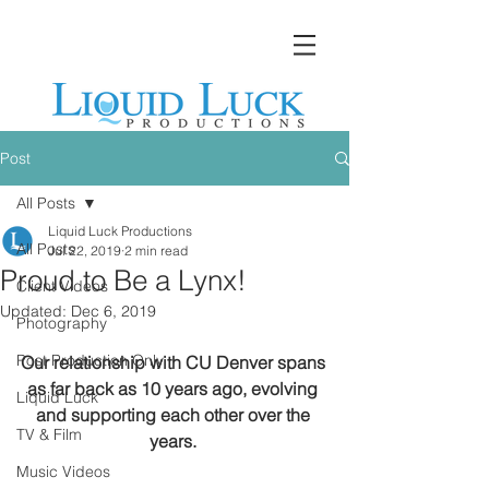
Post
All Posts
Liquid Luck Productions
All Posts
Jul 22, 2019
2 min read
Proud to Be a Lynx!
Client Videos
Updated:
Dec 6, 2019
Photography
Post Production Only
Our relationship with CU Denver spans 
as far back as 10 years ago, evolving 
Liquid Luck
and supporting each other over the 
TV & Film
years.
Music Videos