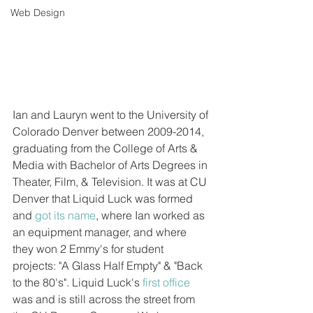
Web Design
Ian and Lauryn went to the University of 
Colorado Denver between 2009-2014, 
graduating from the College of Arts & 
Media with Bachelor of Arts Degrees in 
Theater, Film, & Television. It was at CU 
Denver that Liquid Luck was formed 
and 
got its name
, where Ian worked as 
an equipment manager, and where 
they won 2 Emmy's for student 
projects: "A Glass Half Empty" & "Back 
to the 80's". Liquid Luck's 
first office
was and is still across the street from 