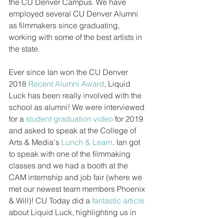
the CU Denver Campus. We have 
employed several CU Denver Alumni 
as filmmakers since graduating, 
working with some of the best artists in 
the state.
Ever since Ian won the CU Denver 
2018 
Recent Alumni Award
, Liquid 
Luck has been really involved with the 
school as alumni! We were interviewed 
for a 
student graduation video
 for 2019 
and asked to speak at the College of 
Arts & Media's 
Lunch & Learn
. Ian got 
to speak with one of the filmmaking 
classes and we had a booth at the 
CAM internship and job fair (where we 
met our newest team members Phoenix 
& Will)! CU Today did a 
fantastic article
about Liquid Luck, highlighting us in 