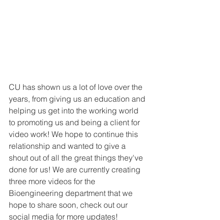
CU has shown us a lot of love over the 
years, from giving us an education and 
helping us get into the working world 
to promoting us and being a client for 
video work! We hope to continue this 
relationship and wanted to give a 
shout out of all the great things they've 
done for us! We are currently creating 
three more videos for the 
Bioengineering department that we 
hope to share soon, check out our 
social media for more updates!