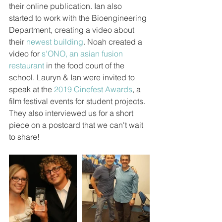
their online publication. Ian also 
started to work with the Bioengineering 
Department, creating a video about 
their 
newest building
. Noah created a 
video for 
s'ONO, an asian fusion 
restaurant
 in the food court of the 
school. Lauryn & Ian were invited to 
speak at the 
2019 Cinefest Awards
, a 
film festival events for student projects. 
They also interviewed us for a short 
piece on a postcard that we can't wait 
to share!