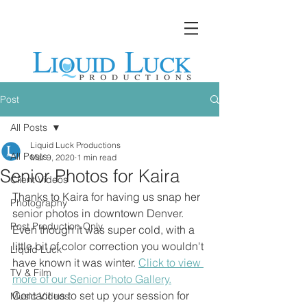
Post
All Posts
Liquid Luck Productions
All Posts
Mar 9, 2020
1 min read
Senior Photos for Kaira
Client Videos
Thanks to Kaira for having us snap her 
Photography
senior photos in downtown Denver. 
Post Production Only
Even though it was super cold, with a 
little bit of color correction you wouldn't 
Liquid Luck
have known it was winter. 
Click to view 
TV & Film
more of our Senior Photo Gallery.
Contact us to set up your session for 
Music Videos