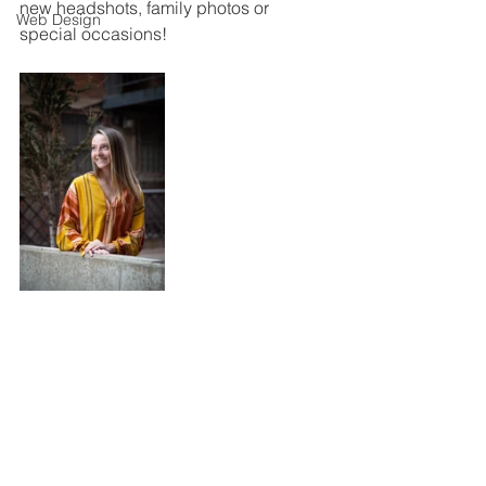
new headshots, family photos or 
Web Design
special occasions!